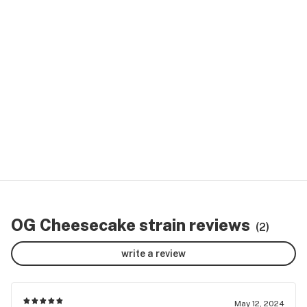
OG Cheesecake strain reviews
(2)
write a review
May 12, 2024