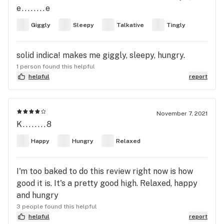
e........e
Giggly
Sleepy
Talkative
Tingly
solid indica! makes me giggly, sleepy, hungry.
1 person found this helpful
helpful
report
November 7, 2021
K........8
Happy
Hungry
Relaxed
I'm too baked to do this review right now is how
good it is. It's a pretty good high. Relaxed, happy
and hungry
3 people found this helpful
helpful
report