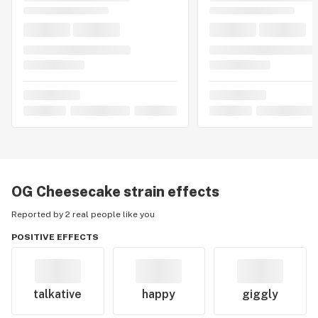
OG Cheesecake
strain effects
Reported by 2 real people like you
POSITIVE EFFECTS
talkative
happy
giggly