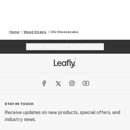
Home
Weed Strains
OG Cheesecake
Website feedback?
let Leafly know
STAY IN TOUCH
Receive updates on new products, special offers, and
industry news.