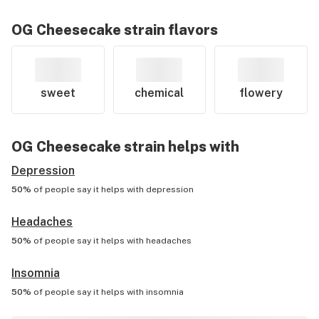
OG Cheesecake
strain flavors
sweet
chemical
flowery
OG Cheesecake
strain helps with
Depression
50%
of people say it helps with
depression
Headaches
50%
of people say it helps with
headaches
Insomnia
50%
of people say it helps with
insomnia