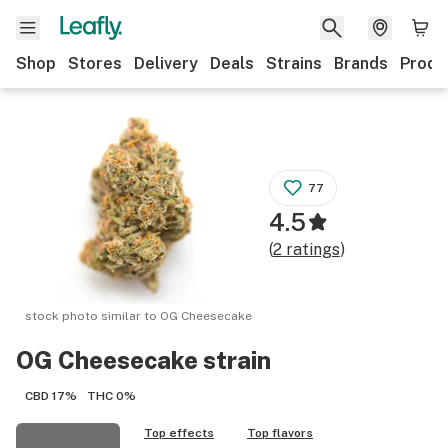
Shop
Stores
Delivery
Deals
Strains
Brands
Produ
77
4.5
(
2
ratings
)
stock photo similar to
OG Cheesecake
OG Cheesecake
strain
CBD
17%
THC
0%
Top effects
Top flavors