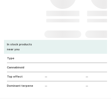
In stock products
near you
Type
Cannabinoid
Top effect
—
—
Dominant terpene
—
—