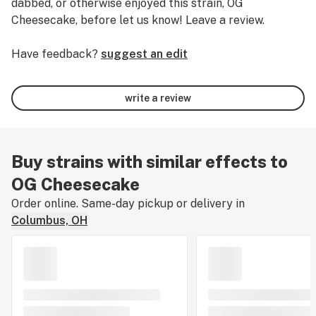
dabbed, or otherwise enjoyed this strain, OG
Cheesecake, before let us know! Leave a review.
Have feedback?
suggest an edit
write a review
Buy strains with similar effects to
OG Cheesecake
Order online. Same-day pickup or delivery in
Columbus, OH