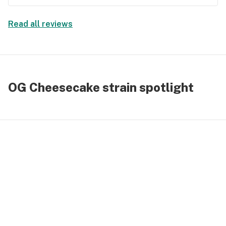
Read all reviews
OG Cheesecake strain spotlight