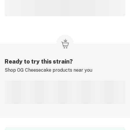
Ready to try this strain?
Shop
OG Cheesecake
products near you