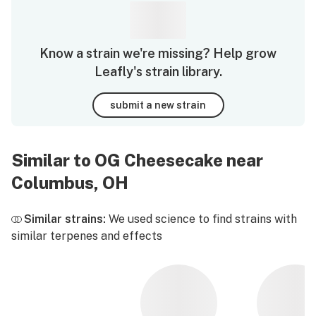
Know a strain we're missing? Help grow
Leafly's strain library.
submit a new strain
Similar to OG Cheesecake near
Columbus, OH
Similar strains:
We used science to find strains with
similar terpenes and effects