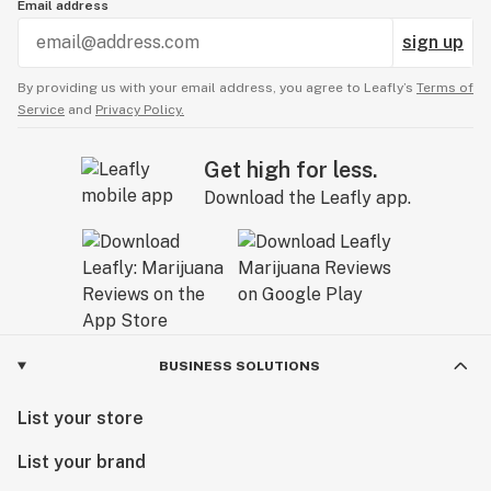
Email address
sign up
By providing us with your email address, you agree to Leafly’s
Terms of
Service
and
Privacy Policy.
Get high for less.
Download the Leafly app.
BUSINESS SOLUTIONS
List your store
List your brand