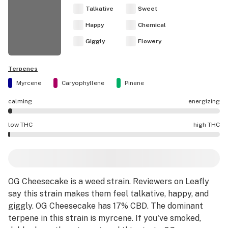
Talkative
Sweet
Happy
Chemical
Giggly
Flowery
Terpenes
Myrcene
Caryophyllene
Pinene
calming
energizing
OG Cheesecake effects are mostly calming.
low THC
high THC
OG Cheesecake potency is lower THC than average.
OG Cheesecake
is a
weed strain
.
Reviewers on Leafly
say this strain makes them feel talkative, happy, and
giggly.
OG Cheesecake has 17% CBD.
The dominant
terpene in this strain is myrcene.
If you've smoked,