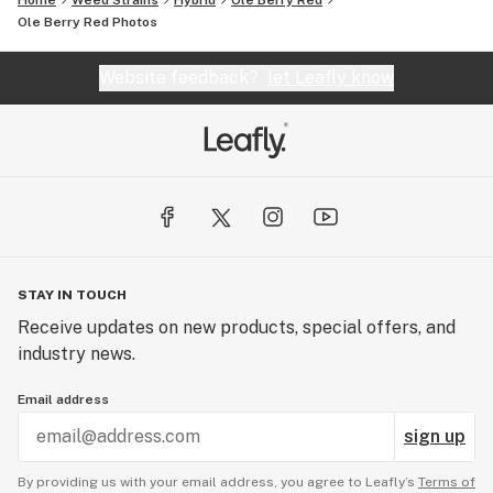
Home
Weed Strains
Hybrid
Ole Berry Red
Ole Berry Red
Photos
Website feedback?
let Leafly know
STAY IN TOUCH
Receive updates on new products, special offers, and
industry news.
Email address
sign up
By providing us with your email address, you agree to Leafly’s
Terms of