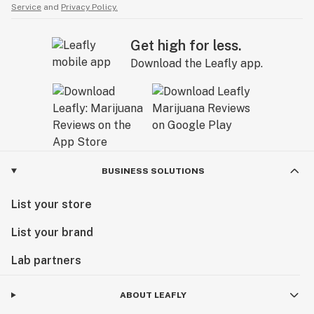
Service
and
Privacy Policy.
Get high for less.
Download the Leafly app.
BUSINESS SOLUTIONS
List your store
List your brand
Lab partners
ABOUT LEAFLY