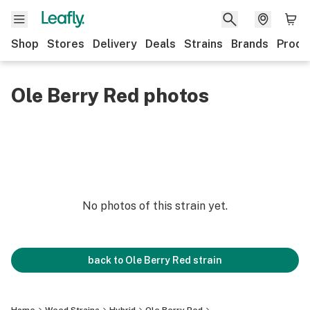
Shop
Stores
Delivery
Deals
Strains
Brands
Produ
Ole Berry Red photos
No photos of this strain yet.
back to
Ole Berry Red
strain