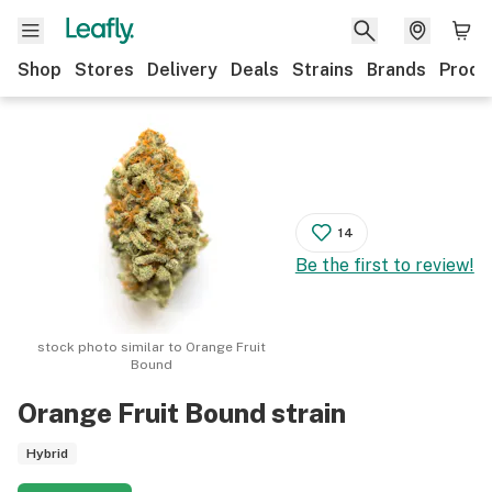
Shop
Stores
Delivery
Deals
Strains
Brands
Produ
14
Be the first to review!
stock photo similar to
Orange Fruit
Bound
Orange Fruit Bound
strain
Hybrid