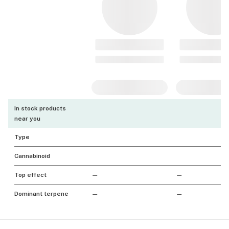
In stock products
near you
Type
Cannabinoid
Top effect
—
—
Dominant terpene
—
—