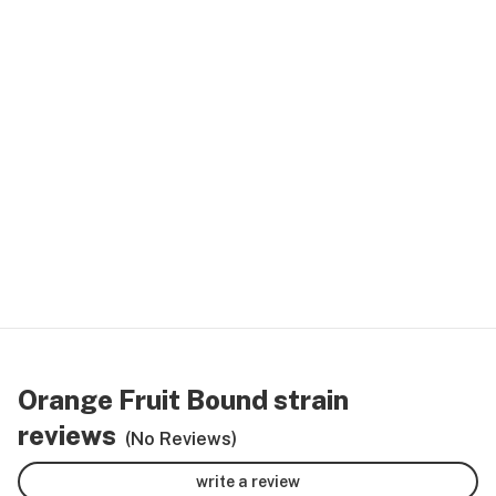
Orange Fruit Bound strain
reviews
(No Reviews)
write a review