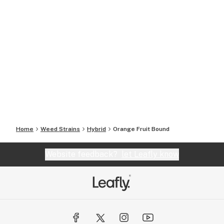
Home
Weed Strains
Hybrid
Orange Fruit Bound
Website feedback?
let Leafly know