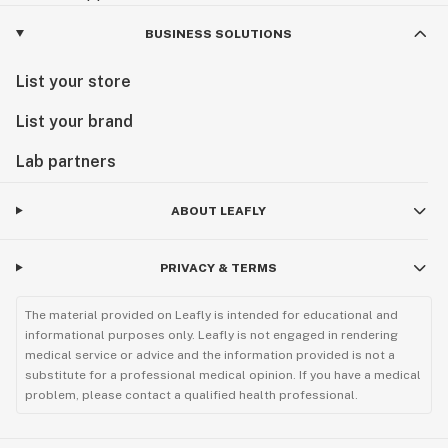
BUSINESS SOLUTIONS
List your store
List your brand
Lab partners
ABOUT LEAFLY
PRIVACY & TERMS
The material provided on Leafly is intended for educational and
informational purposes only. Leafly is not engaged in rendering
medical service or advice and the information provided is not a
substitute for a professional medical opinion. If you have a medical
problem, please contact a qualified health professional.