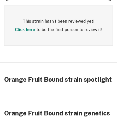
This strain hasn't been reviewed yet!
Click here
to be the first person to review it!
Orange Fruit Bound strain spotlight
Orange Fruit Bound strain genetics