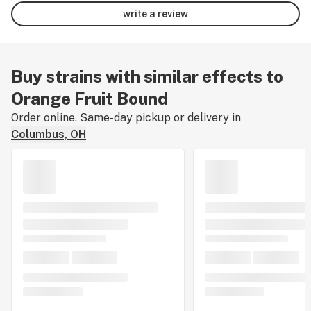
write a review
Buy strains with similar effects to
Orange Fruit Bound
Order online. Same-day pickup or delivery in
Columbus, OH