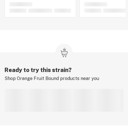
Ready to try this strain?
Shop
Orange Fruit Bound
products near you