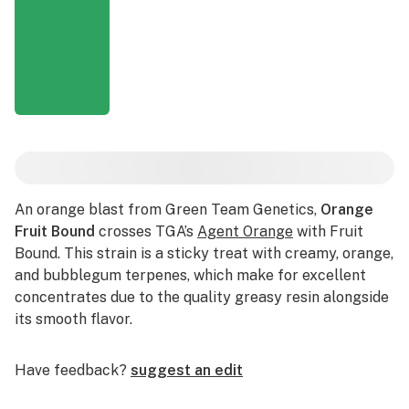
An orange blast from Green Team Genetics,
Orange
Fruit Bound
crosses TGA’s
Agent Orange
with Fruit
Bound. This strain is a sticky treat with creamy, orange,
and bubblegum terpenes, which make for excellent
concentrates due to the quality greasy resin alongside
its smooth flavor.
Have feedback?
suggest an edit