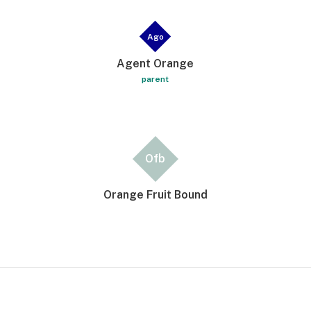
Ago
Agent Orange
parent
Ofb
Orange Fruit Bound