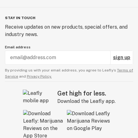
STAY IN TOUCH
Receive updates on new products, special offers, and
industry news.
Email address
sign up
By providing us with your email address, you agree to Leafly’s
Terms of
Service
and
Privacy Policy.
Get high for less.
Download the Leafly app.