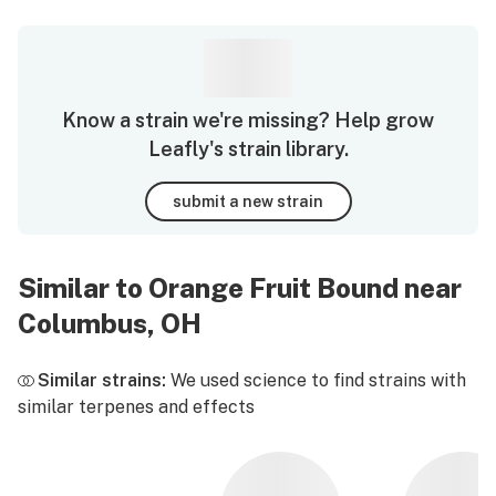
Know a strain we're missing? Help grow
Leafly's strain library.
submit a new strain
Similar to Orange Fruit Bound near
Columbus, OH
Similar strains:
We used science to find strains with
similar terpenes and effects