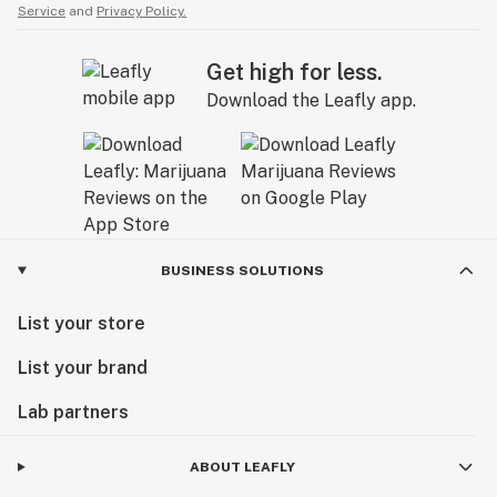
Service
and
Privacy Policy.
Get high for less.
Download the Leafly app.
BUSINESS SOLUTIONS
List your store
List your brand
Lab partners
ABOUT LEAFLY