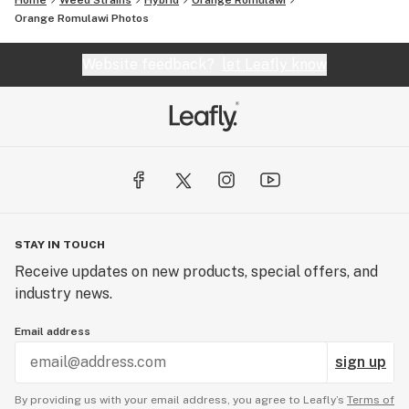
Home
Weed Strains
Hybrid
Orange Romulawi
Orange Romulawi
Photos
Website feedback?
let Leafly know
STAY IN TOUCH
Receive updates on new products, special offers, and
industry news.
Email address
sign up
By providing us with your email address, you agree to Leafly’s
Terms of