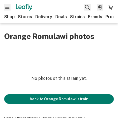
Shop
Stores
Delivery
Deals
Strains
Brands
Produ
Orange Romulawi photos
No photos of this strain yet.
back to
Orange Romulawi
strain