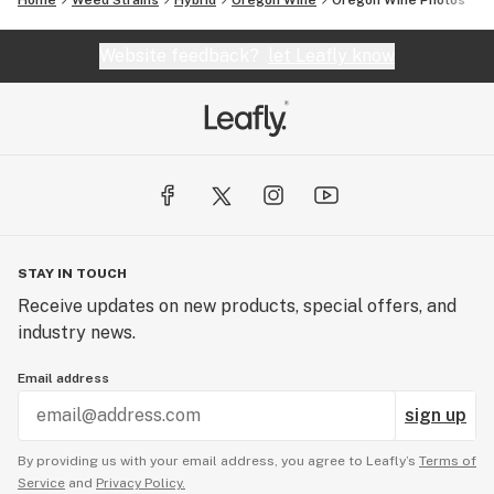
Home
Weed Strains
Hybrid
Oregon Wine
Oregon Wine
Photos
Website feedback?
let Leafly know
STAY IN TOUCH
Receive updates on new products, special offers, and
industry news.
Email address
sign up
By providing us with your email address, you agree to Leafly’s
Terms of
Service
and
Privacy Policy.