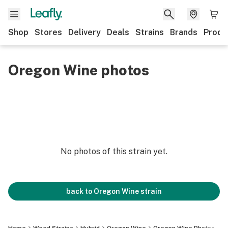
Shop
Stores
Delivery
Deals
Strains
Brands
Produ
Oregon Wine photos
No photos of this strain yet.
back to
Oregon Wine
strain