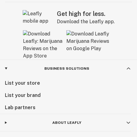
Get high for less.
Download the Leafly app.
BUSINESS SOLUTIONS
List your store
List your brand
Lab partners
ABOUT LEAFLY