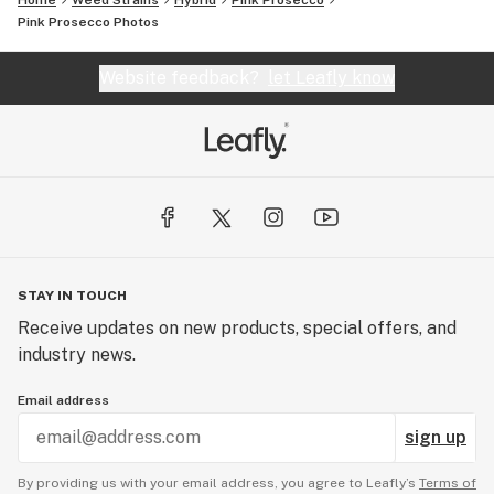
Home
Weed Strains
Hybrid
Pink Prosecco
Pink Prosecco
Photos
Website feedback?
let Leafly know
STAY IN TOUCH
Receive updates on new products, special offers, and
industry news.
Email address
sign up
By providing us with your email address, you agree to Leafly’s
Terms of