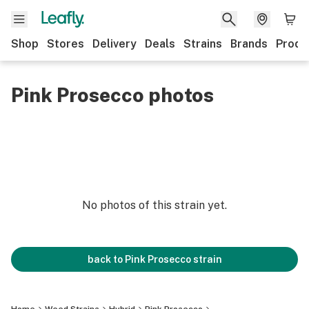
Shop
Stores
Delivery
Deals
Strains
Brands
Produ
Pink Prosecco photos
No photos of this strain yet.
back to
Pink Prosecco
strain