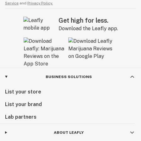
Service
and
Privacy Policy.
Get high for less.
Download the Leafly app.
BUSINESS SOLUTIONS
List your store
List your brand
Lab partners
ABOUT LEAFLY