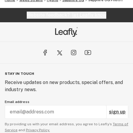
Home
Weed Strains
Hybrid
Sapphire OG
Sapphire OG
Photos
Website feedback?
let Leafly know
STAY IN TOUCH
Receive updates on new products, special offers, and
industry news.
Email address
sign up
By providing us with your email address, you agree to Leafly’s
Terms of
Service
and
Privacy Policy.