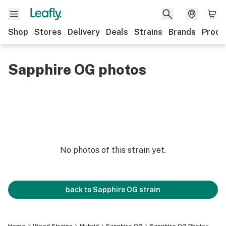
Shop
Stores
Delivery
Deals
Strains
Brands
Produ
Sapphire OG photos
No photos of this strain yet.
back to
Sapphire OG
strain