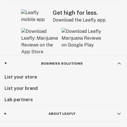
Get high for less.
Download the Leafly app.
BUSINESS SOLUTIONS
List your store
List your brand
Lab partners
ABOUT LEAFLY