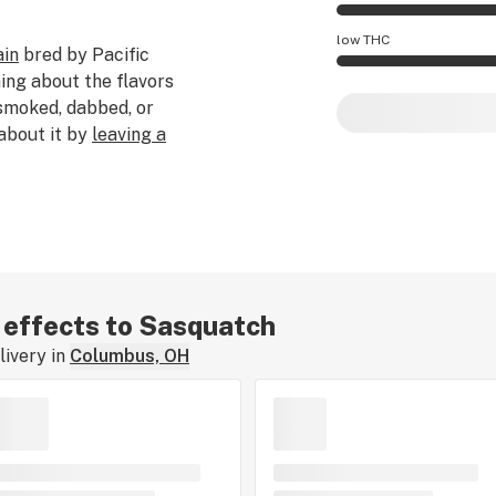
Sasquatch effects 
low THC
ain
bred by Pacific
ing about the flavors
Sasquatch potency 
 smoked, dabbed, or
 about it by
leaving a
r effects to Sasquatch
ivery in
Columbus, OH