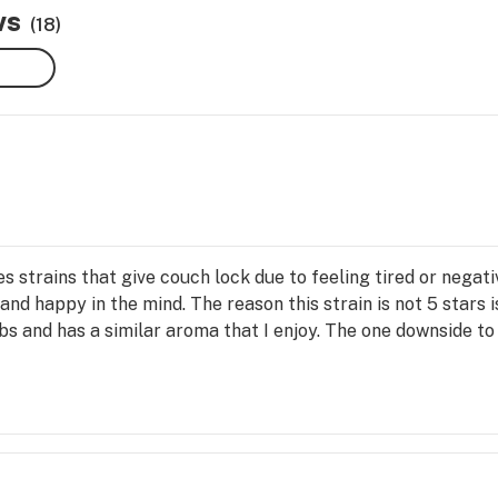
ws
(18)
s strains that give couch lock due to feeling tired or negat
 and happy in the mind. The reason this strain is not 5 stars i
erbs and has a similar aroma that I enjoy. The one downside to