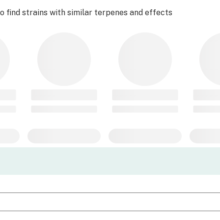
 find strains with similar terpenes and effects