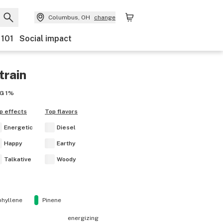
Columbus, OH
change
 101
Social impact
train
G
1%
p effects
Top flavors
Energetic
Diesel
Happy
Earthy
Talkative
Woody
hyllene
Pinene
energizing