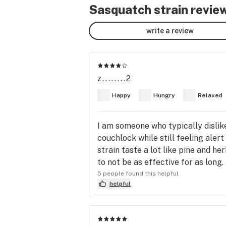
Sasquatch strain revie
write a review
z........2
Happy
Hungry
Relaxed
I am someone who typically dislike
couchlock while still feeling alert
strain taste a lot like pine and h
to not be as effective for as long.
5 people found this helpful
helpful