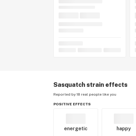
Sasquatch
strain effects
Reported by 18 real people like you
POSITIVE EFFECTS
energetic
happy