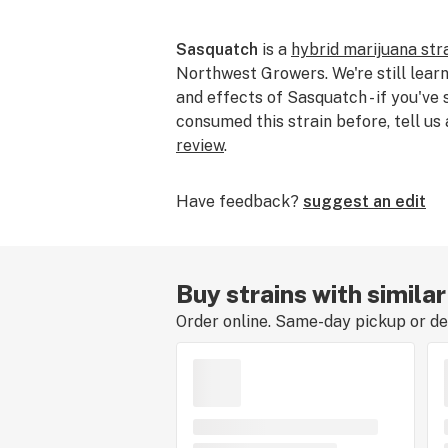
Sasquatch
is a
hybrid marijuana str
Northwest Growers. We're still learn
and effects of Sasquatch - if you've
consumed this strain before, tell us
review
.
Have feedback?
suggest an edit
Buy strains with simila
Order online. Same-day pickup or del