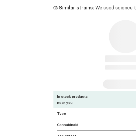
Similar strains:
We used science to
In stock products
near you
Type
Cannabinoid