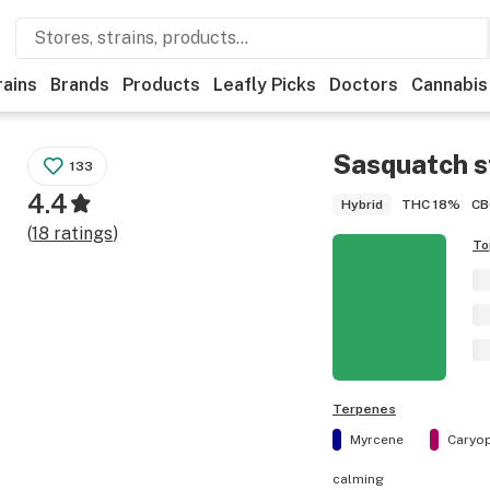
rains
Brands
Products
Leafly Picks
Doctors
Cannabis
Sasquatch
s
133
4.4
THC
18%
CB
Hybrid
(
18
ratings
)
To
Terpenes
Myrcene
Caryop
calming