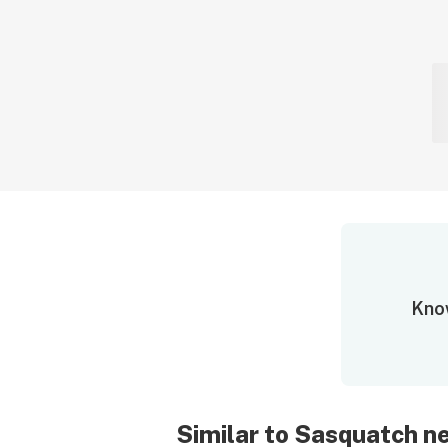
Know
Similar to Sasquatch 