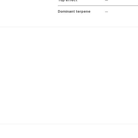
Top effect
—
Dominant terpene
—