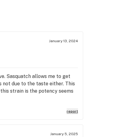
January 13, 2024
ive. Sasquatch allows me to get
s not due to the taste either. This
 this strain is the potency seems
report
January 5, 2025