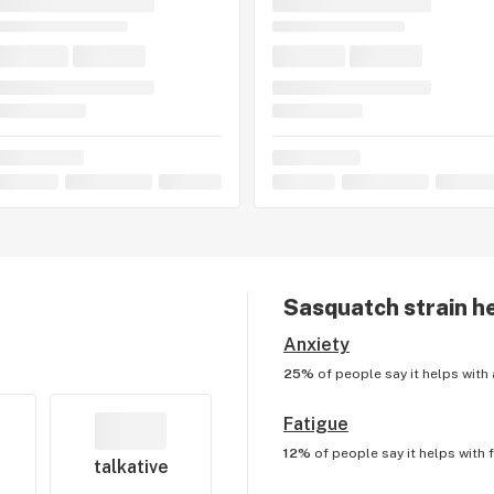
Sasquatch
strain h
Anxiety
25%
of people say it helps with
Fatigue
12%
of people say it helps with
talkative