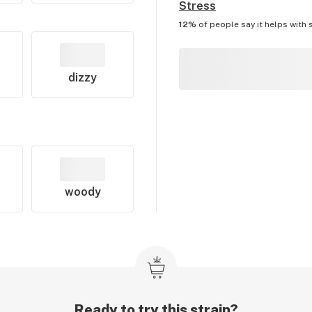
Stress
12%
of people say it helps with
dizzy
woody
Ready to try this strain?