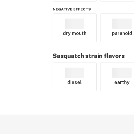
NEGATIVE EFFECTS
dry mouth
paranoid
Sasquatch
strain flavors
diesel
earthy