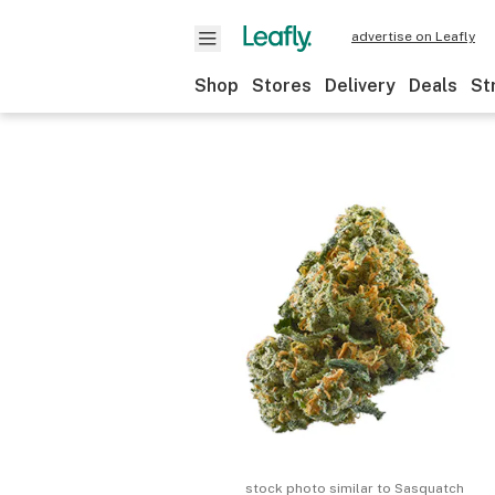
advertise on Leafly
Shop
Stores
Delivery
Deals
St
stock photo similar to
Sasquatch