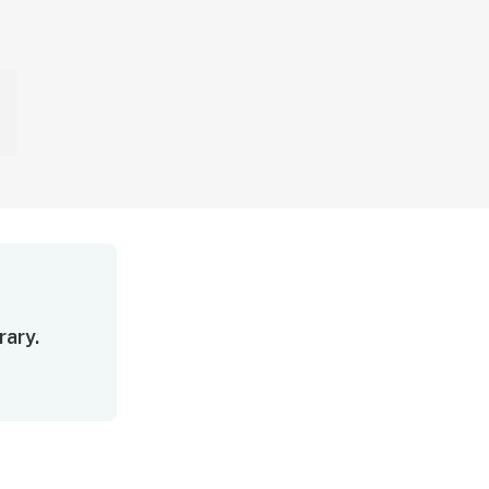
rary.