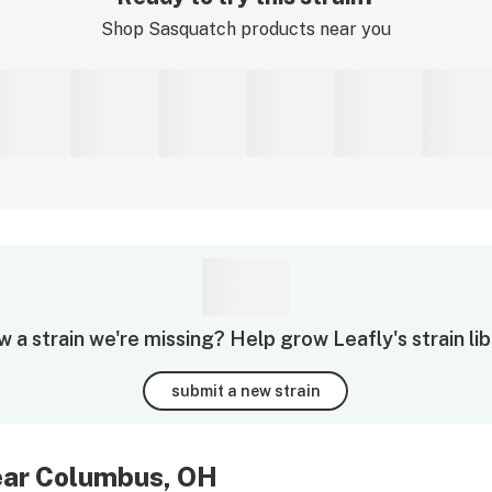
Shop
Sasquatch
products near you
 a strain we're missing? Help grow Leafly's strain lib
submit a new strain
near Columbus, OH