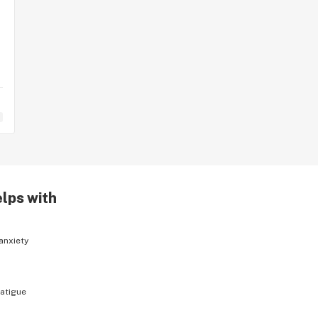
elps with
anxiety
fatigue