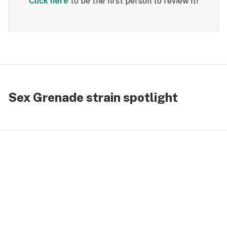
Click here
to be the first person to review it!
Sex Grenade strain spotlight