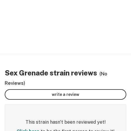
Sex Grenade strain reviews
(No
Reviews)
write a review
This strain hasn't been reviewed yet!