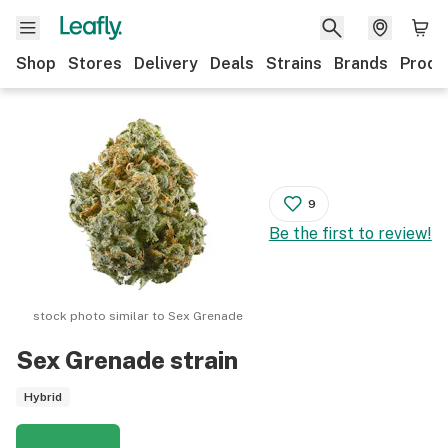
Shop
Stores
Delivery
Deals
Strains
Brands
Produ
9
Be the first to review!
stock photo similar to
Sex Grenade
Sex Grenade
strain
Hybrid