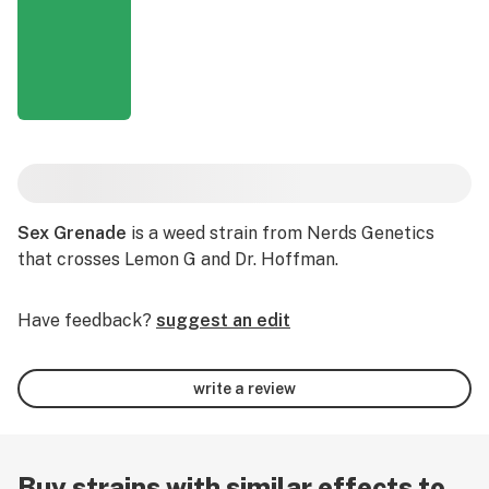
Sex Grenade
is a weed strain from Nerds Genetics
that crosses Lemon G and Dr. Hoffman.
Have feedback?
suggest an edit
write a review
Buy strains with similar effects to