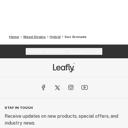
Home
Weed Strains
Hybrid
Sex Grenade
Website feedback?
let Leafly know
STAY IN TOUCH
Receive updates on new products, special offers, and
industry news.