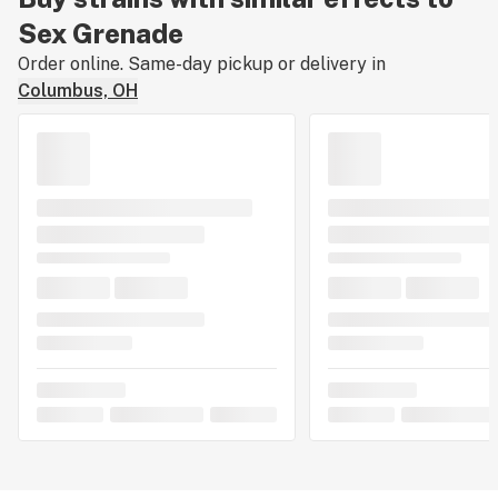
Sex Grenade
Order online. Same-day pickup or delivery in
Columbus, OH