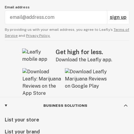
Email address
sign up
By providing us with your email address, you agree to Leafly’s
Terms of
Service
and
Privacy Policy.
Get high for less.
Download the Leafly app.
BUSINESS SOLUTIONS
List your store
List your brand