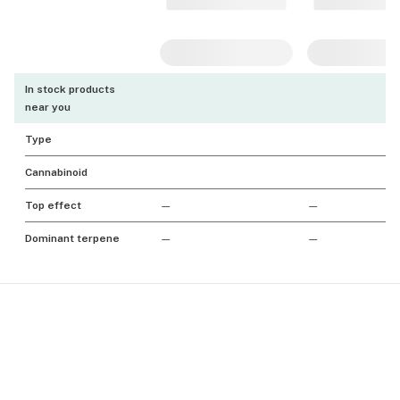
In stock products
near you
Type
Cannabinoid
Top effect
—
—
Dominant terpene
—
—