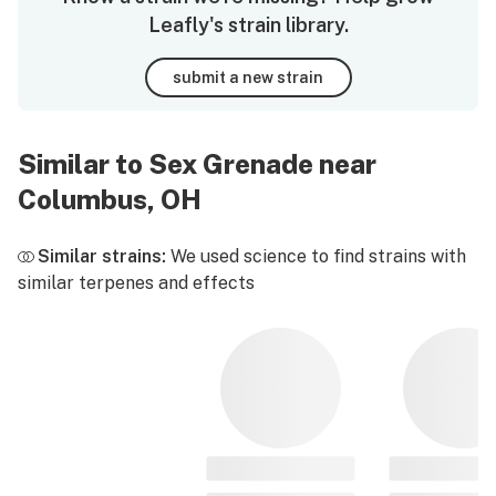
Leafly's strain library.
submit a new strain
Similar to Sex Grenade near
Columbus, OH
Similar strains:
We used science to find strains with
similar terpenes and effects