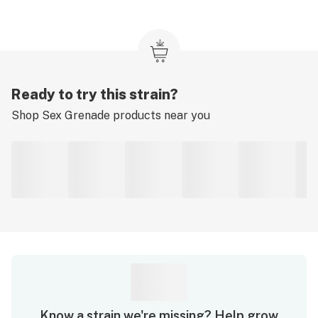
Ready to try this strain?
Shop
Sex Grenade
products near you
Know a strain we're missing? Help grow