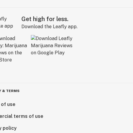
Get high for less.
Download the Leafly app.
Y & TERMS
 of use
rcial terms of use
y policy