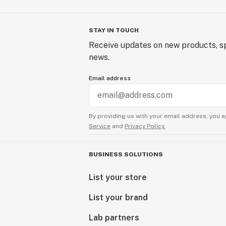
STAY IN TOUCH
Receive updates on new products, sp
news.
Email address
By providing us with your email address, you a
Service
and
Privacy Policy.
BUSINESS SOLUTIONS
List your store
List your brand
Lab partners