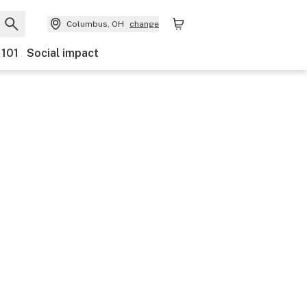
Columbus, OH
change
 101
Social impact