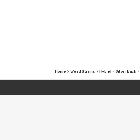
Home
Weed Strains
Hybrid
Silver Back