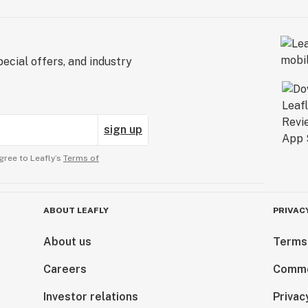
ecial offers, and industry
sign up
gree to Leafly’s
Terms of
ABOUT LEAFLY
PRIVAC
About us
Terms
Careers
Comme
Investor relations
Privac