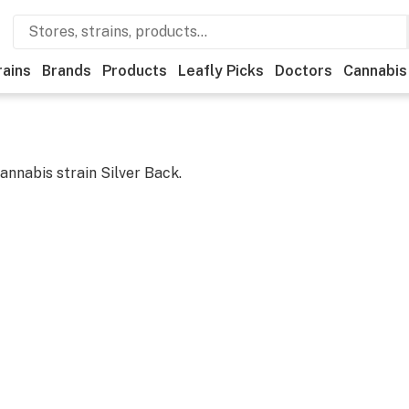
rains
Brands
Products
Leafly Picks
Doctors
Cannabis
cannabis strain
Silver Back
.