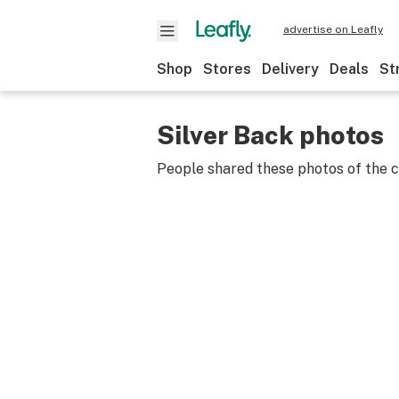
advertise on Leafly
Shop
Stores
Delivery
Deals
St
Silver Back photos
People shared these photos of the 