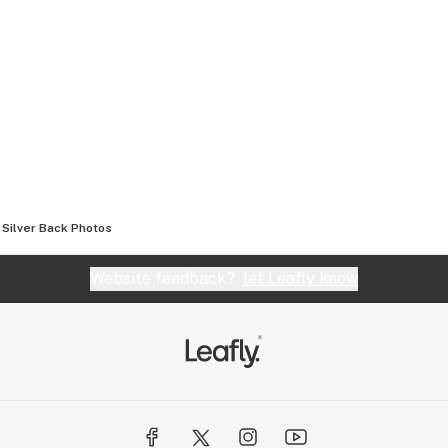
Silver Back
Photos
Website feedback?
let Leafly know