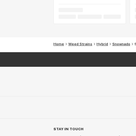
Home
Weed Strains
Hybrid
Snownado
STAY IN TOUCH