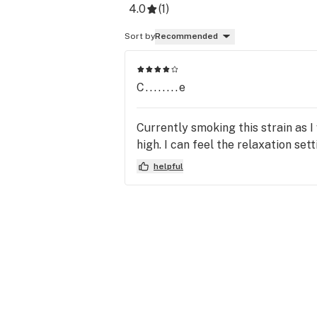
4.0
(
1
)
Sort by
Recommended
C........e
Currently smoking this strain as I 
high. I can feel the relaxation set
helpful