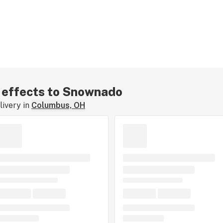
r effects to Snownado
ivery in
Columbus, OH