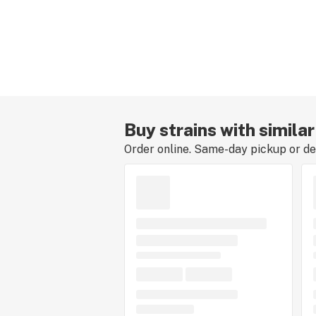
Buy strains with simila
Order online. Same-day pickup or del