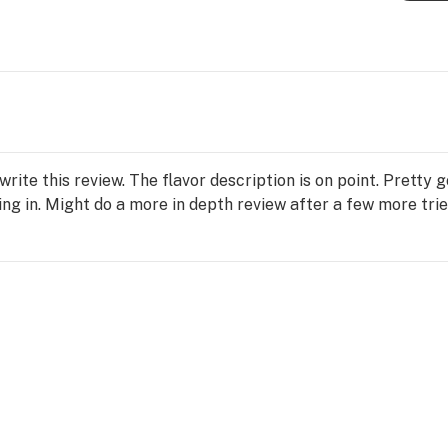
write this review. The flavor description is on point. Pretty 
ting in. Might do a more in depth review after a few more trie