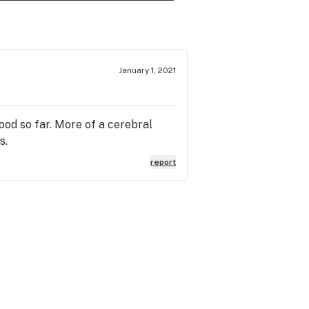
January 1, 2021
good so far. More of a cerebral
s.
report