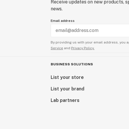
Receive updates on new products, sp
news.
Email address
By providing us with your email address, you a
Service
and
Privacy Policy.
BUSINESS SOLUTIONS
List your store
List your brand
Lab partners