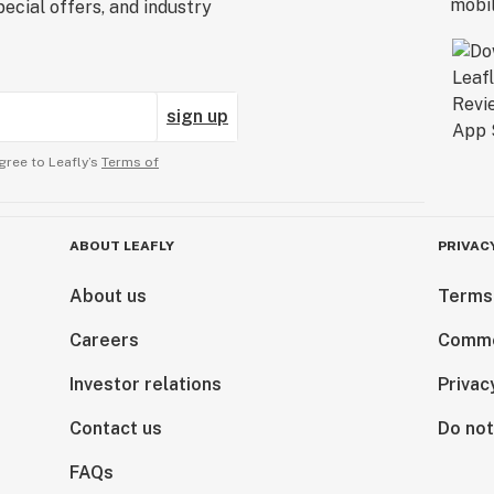
ecial offers, and industry
sign up
gree to Leafly’s
Terms of
ABOUT LEAFLY
PRIVAC
About us
Terms
Careers
Comme
Investor relations
Privac
Contact us
Do not
FAQs