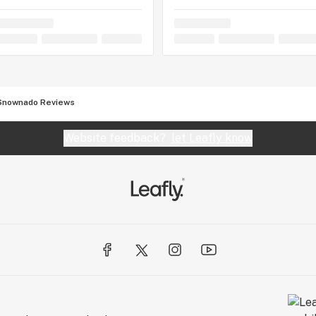
Snownado Reviews
Website feedback?
let Leafly know