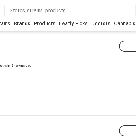
rains
Brands
Products
Leafly Picks
Doctors
Cannabis
 strain Snownado.