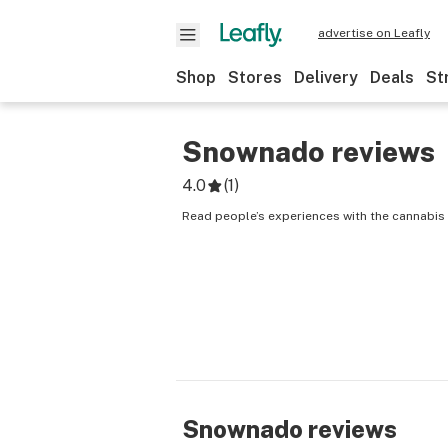
advertise on Leafly
Shop
Stores
Delivery
Deals
St
Snownado
reviews
4.0
(
1
)
Read people’s experiences with the cannabis
Snownado
reviews