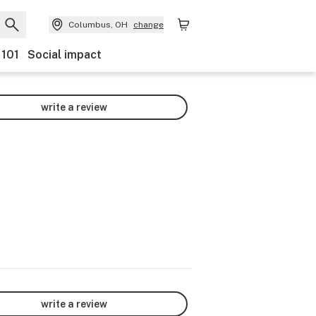
Columbus, OH
change
 101
Social impact
write a review
write a review