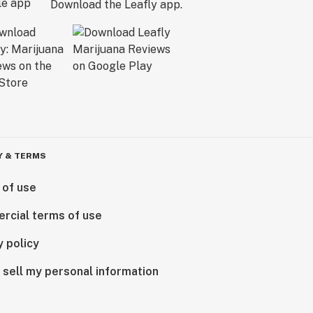
Download the Leafly app.
Y & TERMS
 of use
rcial terms of use
y policy
 sell my personal information