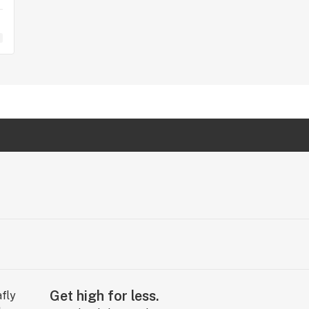
Get high for less.