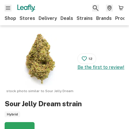
Shop
Stores
Delivery
Deals
Strains
Brands
Produ
12
Be the first to review!
stock photo similar to
Sour Jelly Dream
Sour Jelly Dream
strain
Hybrid