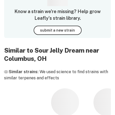
Know a strain we're missing? Help grow
Leafly's strain library.
submit a new strain
Similar to Sour Jelly Dream near
Columbus, OH
Similar strains:
We used science to find strains with
similar terpenes and effects