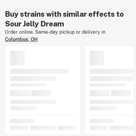
Buy strains with similar effects to
Sour Jelly Dream
Order online. Same-day pickup or delivery in
Columbus, OH