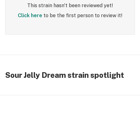
This strain hasn't been reviewed yet!
Click here
to be the first person to review it!
Sour Jelly Dream strain spotlight