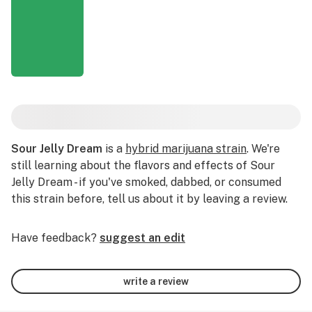
Sour Jelly Dream
is a
hybrid marijuana strain
. We're
still learning about the flavors and effects of Sour
Jelly Dream - if you've smoked, dabbed, or consumed
this strain before, tell us about it by leaving a review.
Have feedback?
suggest an edit
write a review