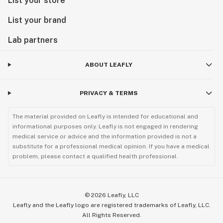
List your store
List your brand
Lab partners
ABOUT LEAFLY
PRIVACY & TERMS
The material provided on Leafly is intended for educational and
informational purposes only. Leafly is not engaged in rendering
medical service or advice and the information provided is not a
substitute for a professional medical opinion. If you have a medical
problem, please contact a qualified health professional.
©
2026
Leafly, LLC
Leafly and the Leafly logo are registered trademarks of Leafly, LLC.
All Rights Reserved.