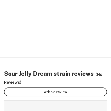
Sour Jelly Dream strain reviews
(No
Reviews)
write a review