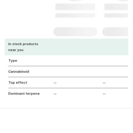
In stock products
near you
Type
Cannabinoid
Top effect
—
—
Dominant terpene
—
—