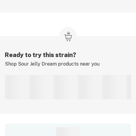
Ready to try this strain?
Shop
Sour Jelly Dream
products near you