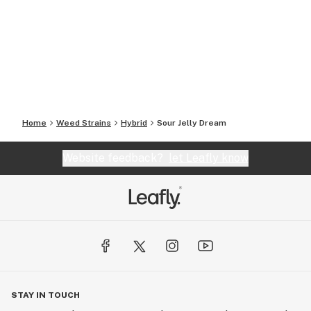
Home
Weed Strains
Hybrid
Sour Jelly Dream
Website feedback?
let Leafly know
STAY IN TOUCH