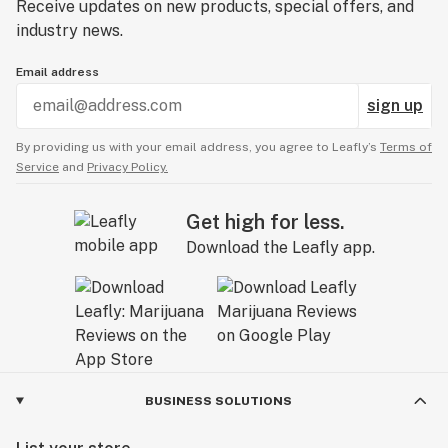
Receive updates on new products, special offers, and
industry news.
Email address
sign up
By providing us with your email address, you agree to Leafly’s
Terms of
Service
and
Privacy Policy.
Get high for less.
Download the Leafly app.
BUSINESS SOLUTIONS