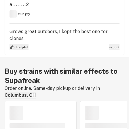
a........2
Hungry
Grows great outdoors, I kept the best one for
clones.
helpful
report
Buy strains with similar effects to
Supafreak
Order online. Same-day pickup or delivery in
Columbus, OH