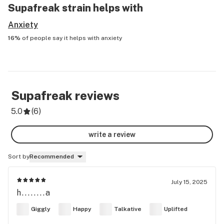
Supafreak
strain helps with
Anxiety
16%
of people say it helps with
anxiety
Supafreak
reviews
5.0
(
6
)
write a review
Sort by
Recommended
July 15, 2025
h........a
Giggly
Happy
Talkative
Uplifted