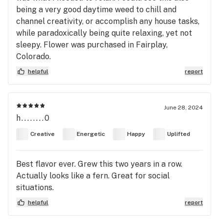
being a very good daytime weed to chill and
channel creativity, or accomplish any house tasks,
while paradoxically being quite relaxing, yet not
sleepy. Flower was purchased in Fairplay,
Colorado.
helpful
report
June 28, 2024
h........0
Creative
Energetic
Happy
Uplifted
Best flavor ever. Grew this two years in a row.
Actually looks like a fern. Great for social
situations.
helpful
report