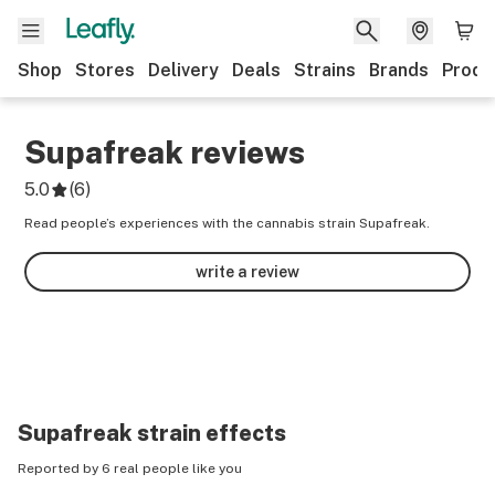
Shop
Stores
Delivery
Deals
Strains
Brands
Produ
Supafreak
reviews
5.0
(
6
)
Read people’s experiences with the cannabis strain Supafreak.
write a review
Supafreak
strain effects
Reported by 6 real people like you