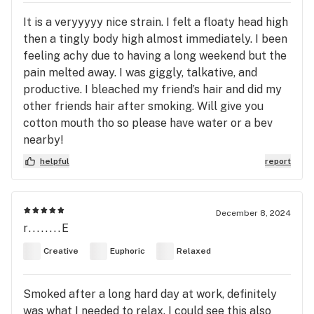
It is a veryyyyy nice strain. I felt a floaty head high
then a tingly body high almost immediately. I been
feeling achy due to having a long weekend but the
pain melted away. I was giggly, talkative, and
productive. I bleached my friend’s hair and did my
other friends hair after smoking. Will give you
cotton mouth tho so please have water or a bev
nearby!
helpful
report
December 8, 2024
r........E
Creative
Euphoric
Relaxed
Smoked after a long hard day at work, definitely
was what I needed to relax. I could see this also