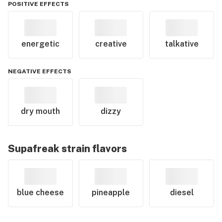
POSITIVE EFFECTS
energetic
creative
talkative
NEGATIVE EFFECTS
dry mouth
dizzy
Supafreak
strain flavors
blue cheese
pineapple
diesel