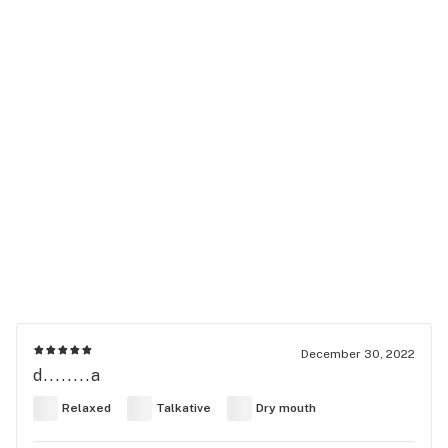
December 30, 2022
d........a
Relaxed
Talkative
Dry mouth