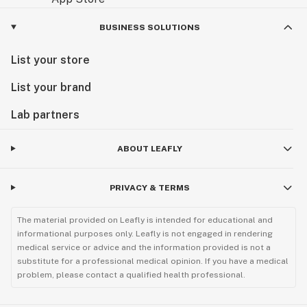
BUSINESS SOLUTIONS
List your store
List your brand
Lab partners
ABOUT LEAFLY
PRIVACY & TERMS
The material provided on Leafly is intended for educational and
informational purposes only. Leafly is not engaged in rendering
medical service or advice and the information provided is not a
substitute for a professional medical opinion. If you have a medical
problem, please contact a qualified health professional.