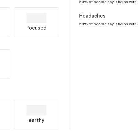
50%
of people say it helps with
Headaches
50%
of people say it helps with
focused
earthy