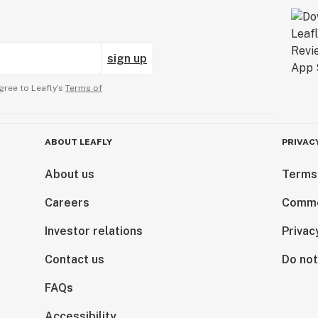
sign up
gree to Leafly’s
Terms of
ABOUT LEAFLY
PRIVAC
About us
Terms
Careers
Comme
Investor relations
Privac
Contact us
Do not
FAQs
Accessibility