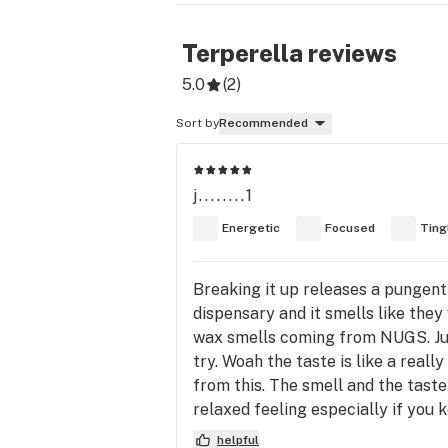
Terperella
reviews
5.0
(
2
)
Sort by
Recommended
j........1
Energetic
Focused
Ting
Breaking it up releases a pungent
dispensary and it smells like they
wax smells coming from NUGS. Just
try. Woah the taste is like a reall
from this. The smell and the tast
relaxed feeling especially if you 
helpful