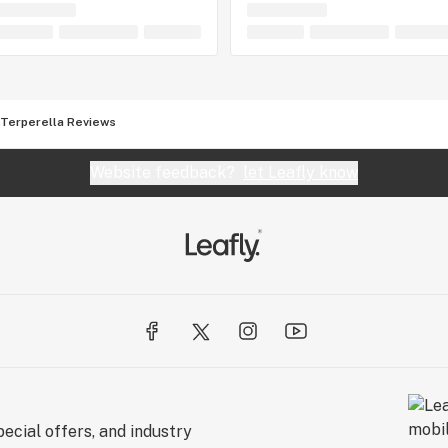
Terperella Reviews
Website feedback?
let Leafly know
ecial offers, and industry