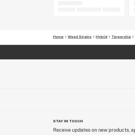
Home
Weed Strains
Hybrid
Terperella
STAY IN TOUCH
Receive updates on new products, sp