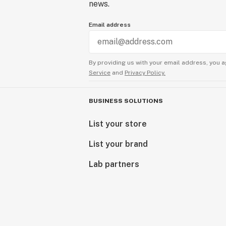
news.
Email address
By providing us with your email address, you a
Service
and
Privacy Policy.
BUSINESS SOLUTIONS
List your store
List your brand
Lab partners