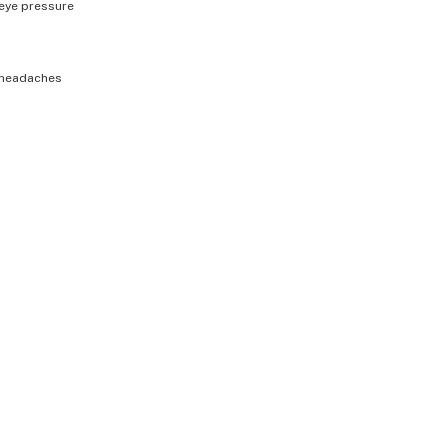
eye pressure
headaches