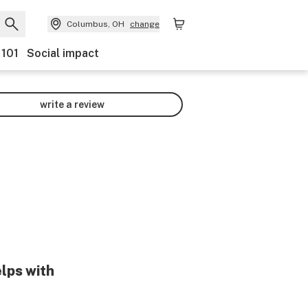
Columbus, OH
change
 101
Social impact
write a review
elps with