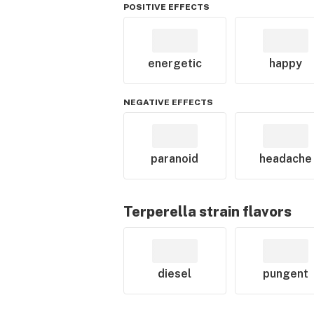
POSITIVE EFFECTS
energetic
happy
NEGATIVE EFFECTS
paranoid
headache
Terperella
strain flavors
diesel
pungent