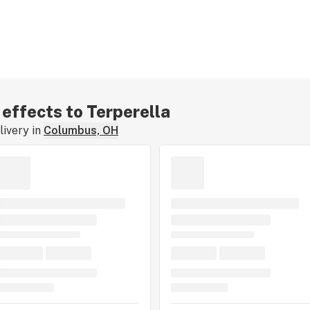
 effects to Terperella
ivery in
Columbus, OH