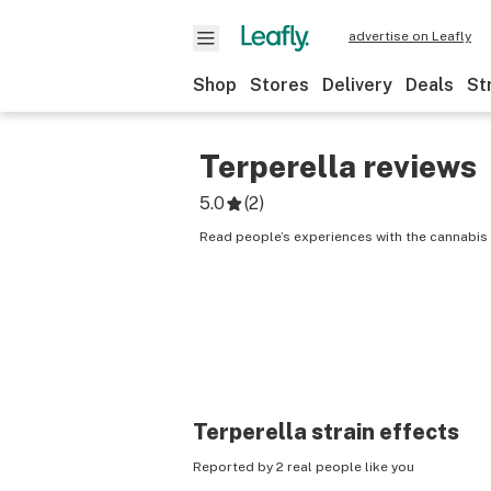
advertise on Leafly
Shop
Stores
Delivery
Deals
St
Terperella
reviews
5.0
(
2
)
Read people’s experiences with the cannabis s
Terperella
strain effects
Reported by 2 real people like you