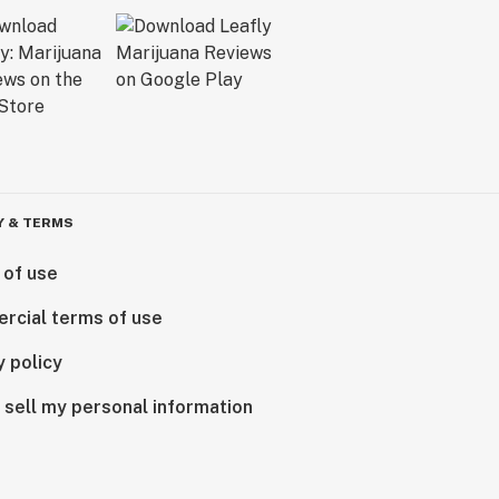
Y & TERMS
 of use
rcial terms of use
y policy
 sell my personal information