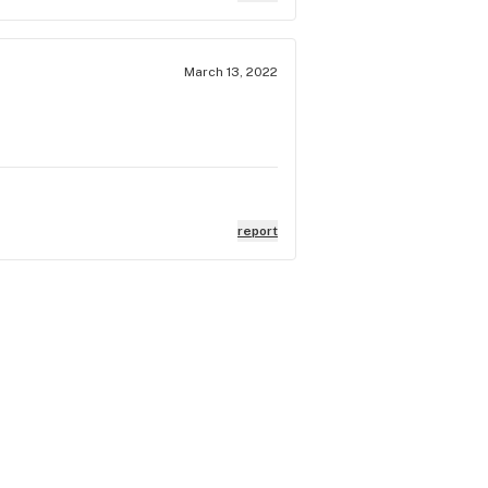
March 13, 2022
report