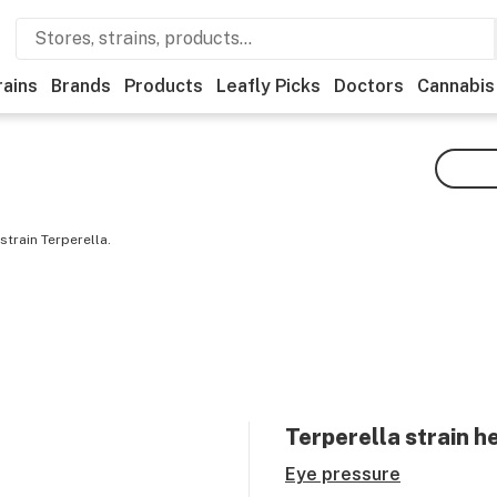
rains
Brands
Products
Leafly Picks
Doctors
Cannabis
train Terperella.
Terperella
strain h
Eye pressure