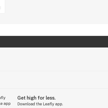
Get high for less.
Download the Leafly app.