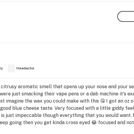
ly
Headache
 citrusy aromatic smell that opens up your nose and your sen
 were just smacking their vape pens or a dab machine it's exac
 imagine the wax you could make with this 🤤 I got an oz of 
y good blue cheese taste. Very focused with a little giddy fe
e is just impeccable though everything that you would want. 
keep going then you get kinda cross eyed 😂 focused and not 