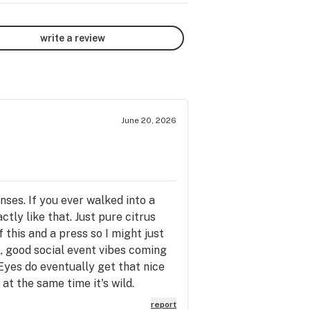
write a review
June 20, 2026
ses. If you ever walked into a
tly like that. Just pure citrus
this and a press so I might just
el, good social event vibes coming
Eyes do eventually get that nice
at the same time it's wild.
report