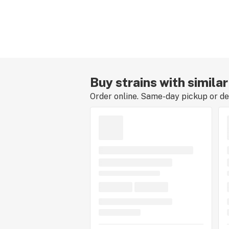
Buy strains with similar
Order online. Same-day pickup or del