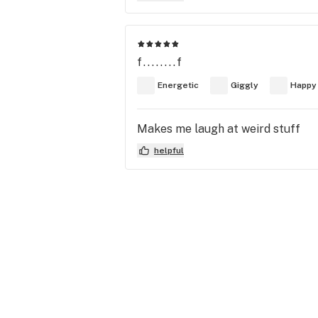
f........f
Energetic
Giggly
Happy
Makes me laugh at weird stuff
helpful