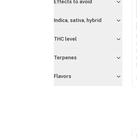
Effects to avoid
Indica, sativa, hybrid
THC level
Terpenes
Flavors