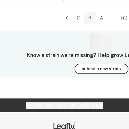
2
3
4
...
511
Know a strain we're missing? Help grow Leaf
submit a new strain
Website feedback?
let Leafly know