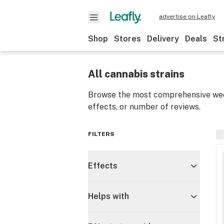
advertise on Leafly
Shop
Stores
Delivery
Deals
St
All cannabis strains
Browse the most comprehensive weed
effects, or number of reviews.
FILTERS
Effects
Helps with