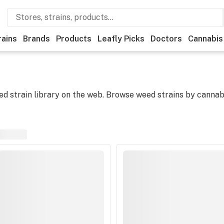
rains
Brands
Products
Leafly Picks
Doctors
Cannabis
 strain library on the web. Browse weed strains by cannabi