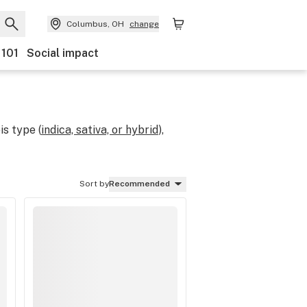
Columbus, OH
change
 101
Social impact
s type (
indica, sativa, or hybrid
),
Sort by
Recommended