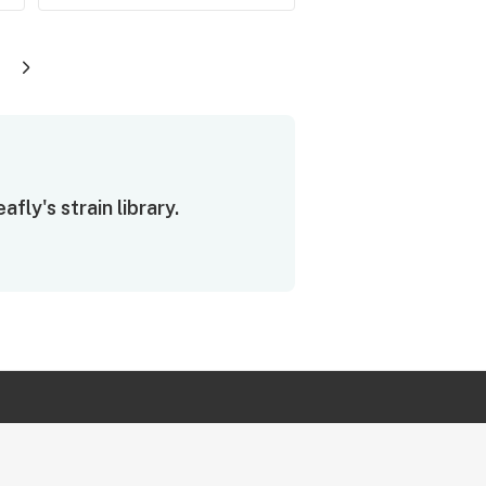
ly's strain library.