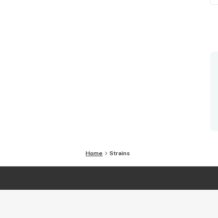
Home
Strains