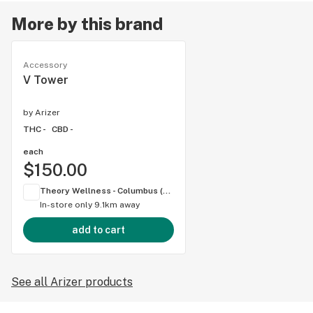
More by this brand
Accessory
V Tower
by
Arizer
THC -
CBD -
each
$150.00
Theory Wellness - Columbus (OH)
In-store only
9.1km away
add to cart
See all Arizer products