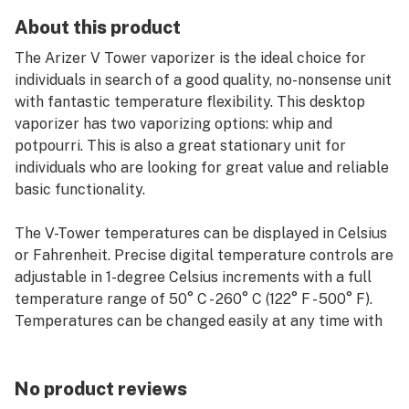
About this product
The Arizer V Tower vaporizer is the ideal choice for
individuals in search of a good quality, no-nonsense unit
with fantastic temperature flexibility. This desktop
vaporizer has two vaporizing options: whip and
potpourri. This is also a great stationary unit for
individuals who are looking for great value and reliable
basic functionality.
The V-Tower temperatures can be displayed in Celsius
or Fahrenheit. Precise digital temperature controls are
adjustable in 1-degree Celsius increments with a full
temperature range of 50° C - 260° C (122° F - 500° F).
Temperatures can be changed easily at any time with
the buttons on the unit.
No product reviews