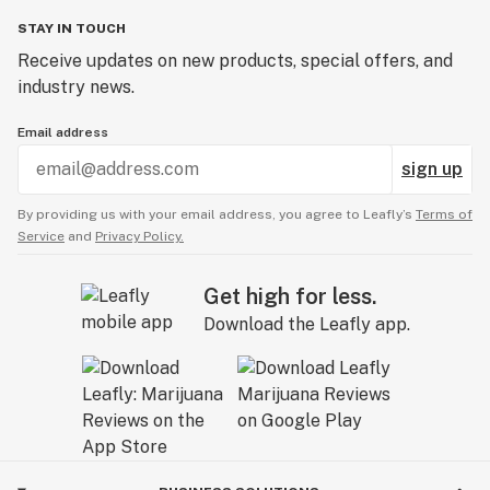
STAY IN TOUCH
Receive updates on new products, special offers, and
industry news.
Email address
sign up
By providing us with your email address, you agree to Leafly’s
Terms of
Service
and
Privacy Policy.
Get high for less.
Download the Leafly app.