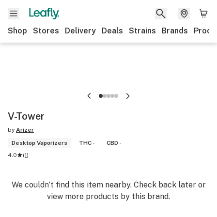
Shop
Stores
Delivery
Deals
Strains
Brands
Produ
V-Tower
by
Arizer
Desktop Vaporizers
THC -
CBD -
4.0
(
1
)
We couldn’t find this item nearby. Check back later or
view more products by this brand.