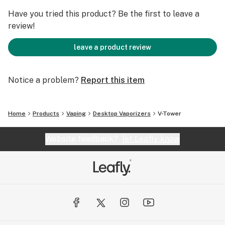
Have you tried this product? Be the first to leave a
review!
leave a product review
Notice a problem?
Report this item
Home
Products
Vaping
Desktop Vaporizers
V-Tower
Website feedback?
let Leafly know