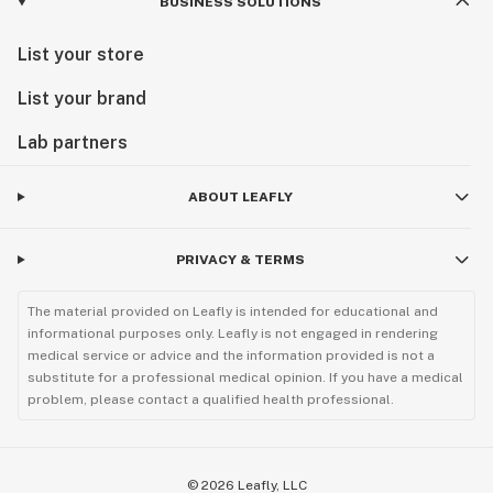
BUSINESS SOLUTIONS
List your store
List your brand
Lab partners
ABOUT LEAFLY
PRIVACY & TERMS
The material provided on Leafly is intended for educational and
informational purposes only. Leafly is not engaged in rendering
medical service or advice and the information provided is not a
substitute for a professional medical opinion. If you have a medical
problem, please contact a qualified health professional.
©
2026
Leafly, LLC