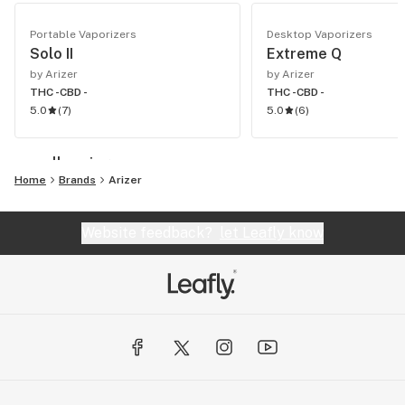
Portable Vaporizers
Desktop Vaporizers
Solo II
Extreme Q
by Arizer
by Arizer
THC -
CBD -
THC -
CBD -
5.0
(
7
)
5.0
(
6
)
see all vaping
Home
Brands
Arizer
Website feedback?
let Leafly know