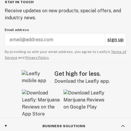
STAY IN TOUCH
Receive updates on new products, special offers, and
industry news.
Email address
sign up
By providing us with your email address, you agree to Leafly’s
Terms of
Service
and
Privacy Policy.
Get high for less.
Download the Leafly app.
BUSINESS SOLUTIONS