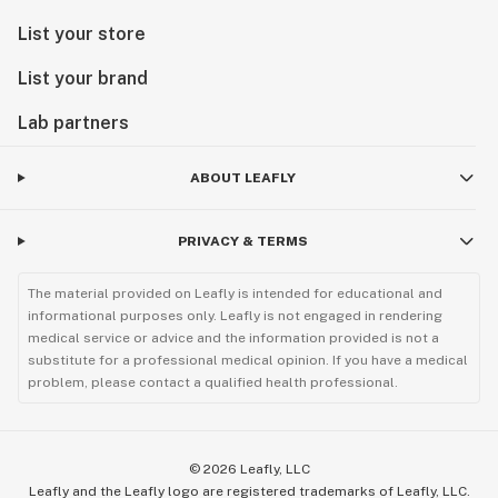
List your store
List your brand
Lab partners
ABOUT LEAFLY
PRIVACY & TERMS
The material provided on Leafly is intended for educational and
informational purposes only. Leafly is not engaged in rendering
medical service or advice and the information provided is not a
substitute for a professional medical opinion. If you have a medical
problem, please contact a qualified health professional.
©
2026
Leafly, LLC
Leafly and the Leafly logo are registered trademarks of Leafly, LLC.