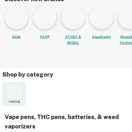
RAW
PAX®
STORZ &
Stashlogix
Bound
BICKEL
Techno
Shop by category
vaping
Vape pens, THC pens, batteries, & weed
vaporizers