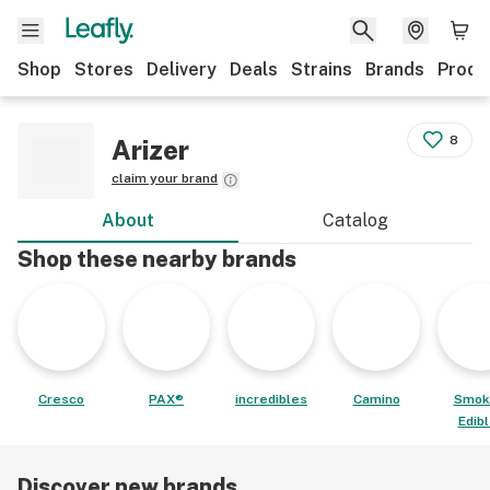
Shop
Stores
Delivery
Deals
Strains
Brands
Produ
8
Arizer
claim your brand
About
Catalog
Shop these nearby brands
Cresco
PAX®
incredibles
Camino
Smok
Edib
Discover new brands