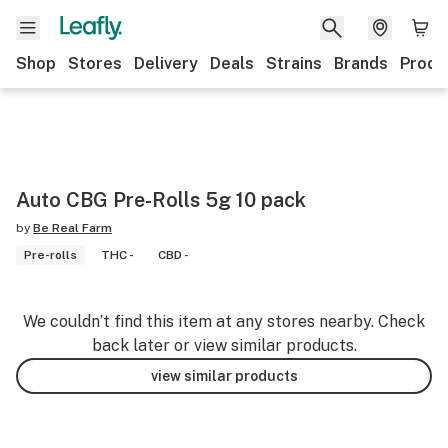
Shop
Stores
Delivery
Deals
Strains
Brands
Produ
Auto CBG Pre-Rolls 5g 10 pack
by
Be Real Farm
Pre-rolls
THC -
CBD -
We couldn’t find this item at any stores nearby. Check
back later or view similar products.
view similar products