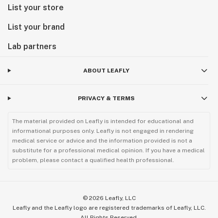
List your store
List your brand
Lab partners
ABOUT LEAFLY
PRIVACY & TERMS
The material provided on Leafly is intended for educational and
informational purposes only. Leafly is not engaged in rendering
medical service or advice and the information provided is not a
substitute for a professional medical opinion. If you have a medical
problem, please contact a qualified health professional.
©
2026
Leafly, LLC
Leafly and the Leafly logo are registered trademarks of Leafly, LLC.
All Rights Reserved.