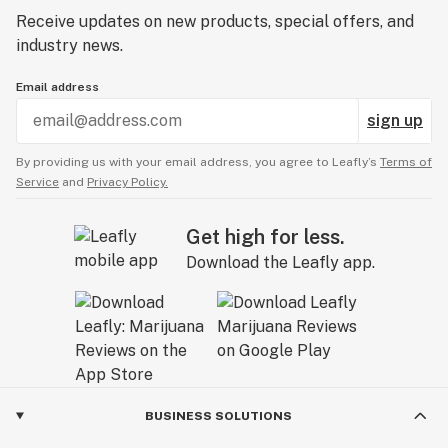
Receive updates on new products, special offers, and
industry news.
Email address
sign up
By providing us with your email address, you agree to Leafly’s
Terms of
Service
and
Privacy Policy.
Get high for less.
Download the Leafly app.
BUSINESS SOLUTIONS