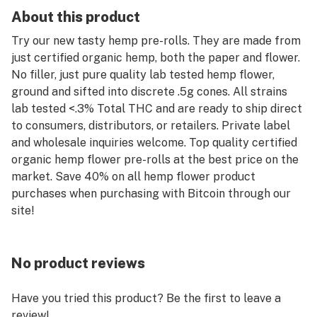
About this product
Try our new tasty hemp pre-rolls. They are made from
just certified organic hemp, both the paper and flower.
No filler, just pure quality lab tested hemp flower,
ground and sifted into discrete .5g cones. All strains
lab tested <.3% Total THC and are ready to ship direct
to consumers, distributors, or retailers. Private label
and wholesale inquiries welcome. Top quality certified
organic hemp flower pre-rolls at the best price on the
market. Save 40% on all hemp flower product
purchases when purchasing with Bitcoin through our
site!
No product reviews
Have you tried this product? Be the first to leave a
review!