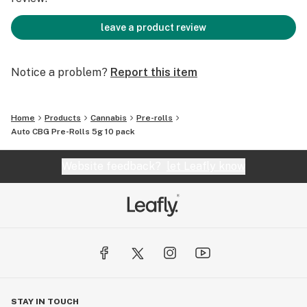
leave a product review
Notice a problem?
Report this item
Home
Products
Cannabis
Pre-rolls
Auto CBG Pre-Rolls 5g 10 pack
Website feedback?
let Leafly know
STAY IN TOUCH