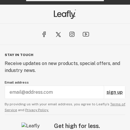
STAY IN TOUCH
Receive updates on new products, special offers, and
industry news.
Email address
sign up
By providing us with your email address, you agree to Leafly’s
Terms of
Service
and
Privacy Policy.
Get high for less.