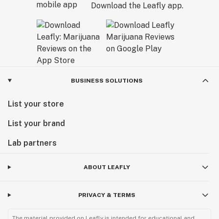
Download the Leafly app.
BUSINESS SOLUTIONS
List your store
List your brand
Lab partners
ABOUT LEAFLY
PRIVACY & TERMS
The material provided on Leafly is intended for educational and