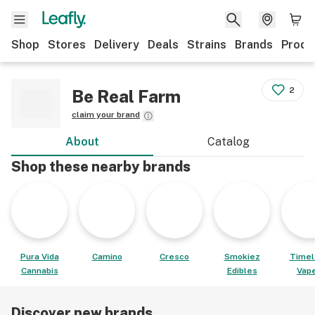
Shop
Stores
Delivery
Deals
Strains
Brands
Produ
2
Be Real Farm
claim your brand
About
Catalog
Shop these nearby brands
Pura Vida
Camino
Cresco
Smokiez
Timel
Cannabis
Edibles
Vap
Discover new brands