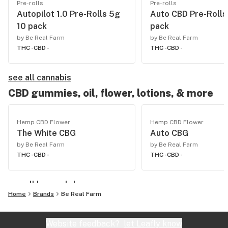
Pre-rolls
Pre-rolls
Autopilot 1.0 Pre-Rolls 5g
Auto CBD Pre-Rolls
10 pack
pack
by Be Real Farm
by Be Real Farm
THC -
CBD -
THC -
CBD -
see all cannabis
CBD gummies, oil, flower, lotions, & more
Hemp CBD Flower
Hemp CBD Flower
The White CBG
Auto CBG
by Be Real Farm
by Be Real Farm
THC -
CBD -
THC -
CBD -
see all hemp cbd
Home
Brands
Be Real Farm
Website feedback?
let Leafly know