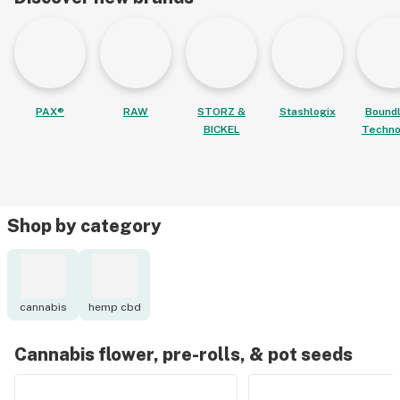
PAX®
RAW
STORZ &
Stashlogix
Bound
BICKEL
Techno
Shop by category
cannabis
hemp cbd
Cannabis flower, pre-rolls, & pot seeds