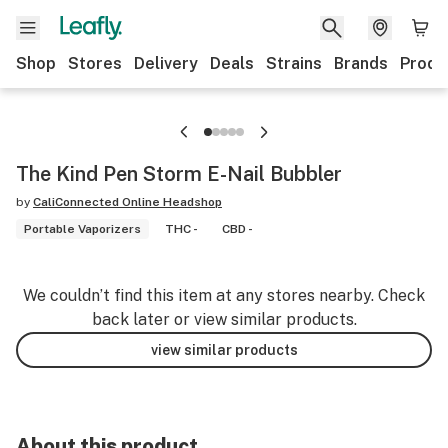
Shop
Stores
Delivery
Deals
Strains
Brands
Produ
The Kind Pen Storm E-Nail Bubbler
by
CaliConnected Online Headshop
Portable Vaporizers
THC -
CBD -
We couldn’t find this item at any stores nearby. Check
back later or view similar products.
view similar products
About this product