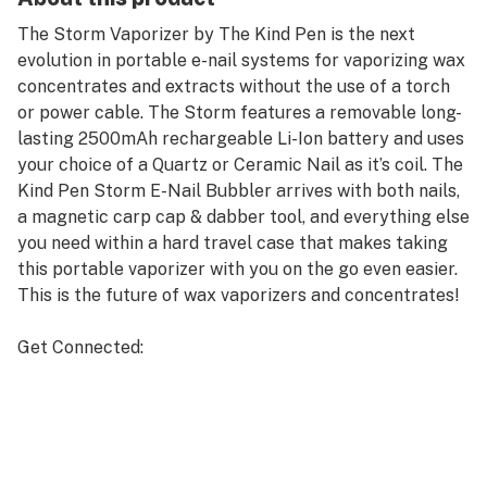
The Storm Vaporizer by The Kind Pen is the next
evolution in portable e-nail systems for vaporizing wax
concentrates and extracts without the use of a torch
or power cable. The Storm features a removable long-
lasting 2500mAh rechargeable Li-Ion battery and uses
your choice of a Quartz or Ceramic Nail as it’s coil. The
Kind Pen Storm E-Nail Bubbler arrives with both nails,
a magnetic carp cap & dabber tool, and everything else
you need within a hard travel case that makes taking
this portable vaporizer with you on the go even easier.
This is the future of wax vaporizers and concentrates!
Get Connected:
Compatible with Wax Concentrates 🍯
The Kind Pen Storm E-Nail Bubbler
Glass Water Filtration Mouthpiece
Powerful 2500mAh Battery
Quartz & Ceramic Nails