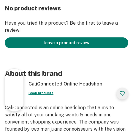
9.5” inches Tall
No product reviews
USB Charging
Variety of Colors
Have you tried this product? Be the first to leave a
Electronic Dab Nail
review!
Magnetic Stand/Base
Hard Carrying Case Included
leave a product review
Lifetime Manufacturer Warranty
Magnetic Carb Cap & Dabber Tool
About this brand
CaliConnected Online Headshop
Shop products
CaliConnected is an online headshop that aims to
satisfy all of your smoking wants & needs in one
convenient shopping experience. The company was
founded by two marijuana connoisseurs with the vision