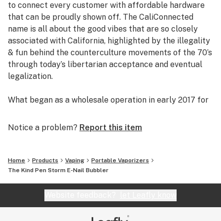
to connect every customer with affordable hardware
that can be proudly shown off. The CaliConnected
name is all about the good vibes that are so closely
associated with California, highlighted by the illegality
& fun behind the counterculture movements of the 70’s
through today’s libertarian acceptance and eventual
legalization.
What began as a wholesale operation in early 2017 for
supplying brick & mortar smoke shops with cheap
prices on high-quality bongs & vapes, quickly evolved
Notice a problem?
Report this item
into an elaborate online headshop offering those same
budget-friendly savings to anyone of age with a
computer or smartphone. Thanks to our industry
Home
Products
Vaping
Portable Vaporizers
background, we used our established relationships with
The Kind Pen Storm E-Nail Bubbler
major brand names and amassed an endless supply of
inventory that make up our affordable collections of
Website feedback?
let Leafly know
bongs & dab rigs, vaporizers & e-nails, high-quality
CBD, and an extensive selection of smoking