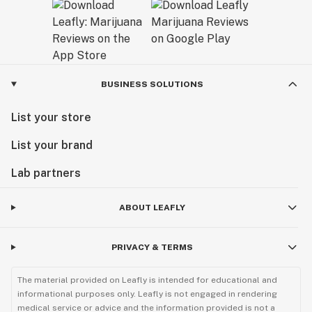
BUSINESS SOLUTIONS
List your store
List your brand
Lab partners
ABOUT LEAFLY
PRIVACY & TERMS
The material provided on Leafly is intended for educational and
informational purposes only. Leafly is not engaged in rendering
medical service or advice and the information provided is not a