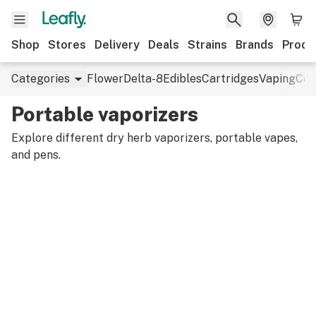
Shop
Stores
Delivery
Deals
Strains
Brands
Produ
Categories
Flower
Delta-8
Edibles
Cartridges
Vaping
Con
Portable vaporizers
Explore different dry herb vaporizers, portable vapes,
and pens.