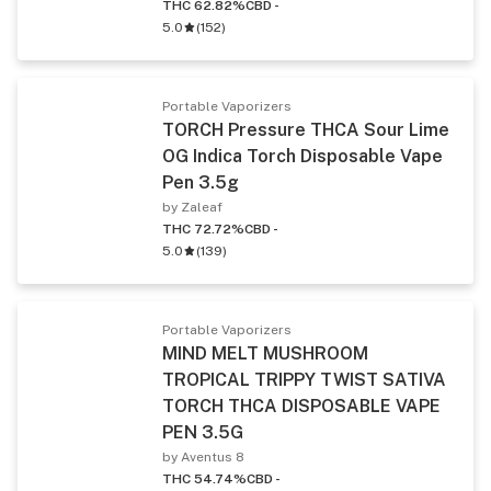
THC 62.82%
CBD -
5.0
(
152
)
Portable Vaporizers
TORCH Pressure THCA Sour Lime
OG Indica Torch Disposable Vape
Pen 3.5g
by Zaleaf
THC 72.72%
CBD -
5.0
(
139
)
Portable Vaporizers
MIND MELT MUSHROOM
TROPICAL TRIPPY TWIST SATIVA
TORCH THCA DISPOSABLE VAPE
PEN 3.5G
by Aventus 8
THC 54.74%
CBD -