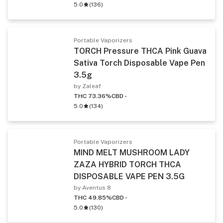
5.0
(
136
)
Portable Vaporizers
TORCH Pressure THCA Pink Guava
Sativa Torch Disposable Vape Pen
3.5g
by Zaleaf
THC 73.36%
CBD -
5.0
(
134
)
Portable Vaporizers
MIND MELT MUSHROOM LADY
ZAZA HYBRID TORCH THCA
DISPOSABLE VAPE PEN 3.5G
by Aventus 8
THC 49.85%
CBD -
5.0
(
130
)