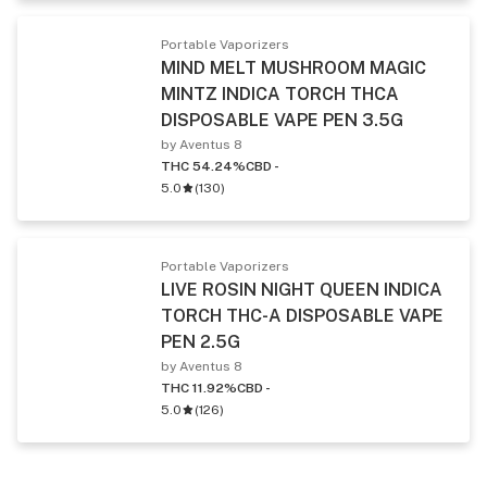
Portable Vaporizers
MIND MELT MUSHROOM MAGIC
MINTZ INDICA TORCH THCA
DISPOSABLE VAPE PEN 3.5G
by Aventus 8
THC 54.24%
CBD -
5.0
(
130
)
Portable Vaporizers
LIVE ROSIN NIGHT QUEEN INDICA
TORCH THC-A DISPOSABLE VAPE
PEN 2.5G
by Aventus 8
THC 11.92%
CBD -
5.0
(
126
)