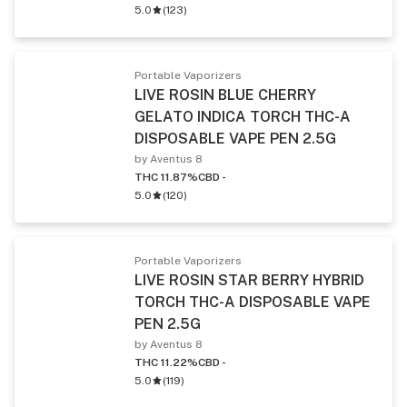
5.0
(
123
)
Portable Vaporizers
LIVE ROSIN BLUE CHERRY
GELATO INDICA TORCH THC-A
DISPOSABLE VAPE PEN 2.5G
by Aventus 8
THC 11.87%
CBD -
5.0
(
120
)
Portable Vaporizers
LIVE ROSIN STAR BERRY HYBRID
TORCH THC-A DISPOSABLE VAPE
PEN 2.5G
by Aventus 8
THC 11.22%
CBD -
5.0
(
119
)