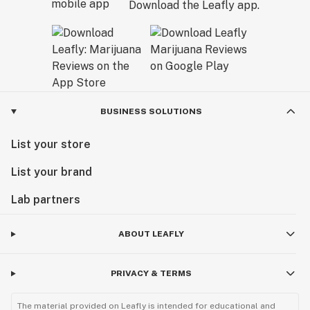
Download the Leafly app.
BUSINESS SOLUTIONS
List your store
List your brand
Lab partners
ABOUT LEAFLY
PRIVACY & TERMS
The material provided on Leafly is intended for educational and