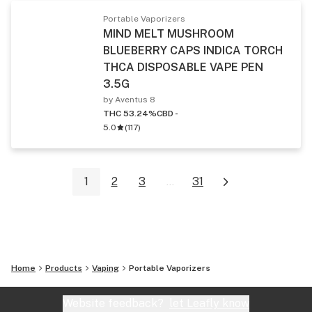
Portable Vaporizers
MIND MELT MUSHROOM
BLUEBERRY CAPS INDICA TORCH
THCA DISPOSABLE VAPE PEN
3.5G
by Aventus 8
THC 53.24%
CBD -
5.0
(
117
)
1
2
3
...
31
Home
Products
Vaping
Portable Vaporizers
Website feedback?
let Leafly know