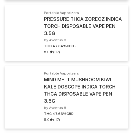
Portable Vaporizers
PRESSURE THCA ZOREOZ INDICA
TORCH DISPOSABLE VAPE PEN
3.5G
by Aventus 8
THC 47.34%
CBD -
5.0
(
117
)
Portable Vaporizers
MIND MELT MUSHROOM KIWI
KALEIDOSCOPE INDICA TORCH
THCA DISPOSABLE VAPE PEN
3.5G
by Aventus 8
THC 47.63%
CBD -
5.0
(
117
)