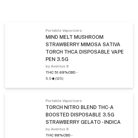
Portable Vaporizers
MIND MELT MUSHROOM
STRAWBERRY MIMOSA SATIVA
TORCH THCA DISPOSABLE VAPE
PEN 3.5G
by Aventus 8
THC 51.69%
CBD -
5.0
(
125
)
Portable Vaporizers
TORCH NITRO BLEND THC-A
BOOSTED DISPOSABLE 3.5G
STRAWBERRY GELATO - INDICA
by Aventus 8
THC 88%
CBD -