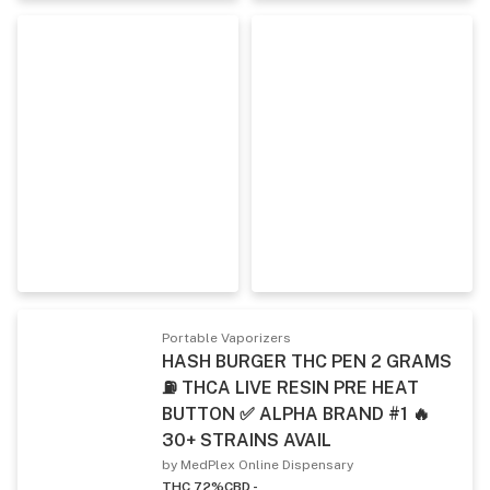
Portable Vaporizers
HASH BURGER THC PEN 2 GRAMS
⛽ THCA LIVE RESIN PRE HEAT
BUTTON ✅ ALPHA BRAND #1 🔥
30+ STRAINS AVAIL
by MedPlex Online Dispensary
THC 72%
CBD -