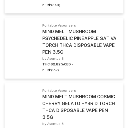
5.0
(
344
)
Portable Vaporizers
MIND MELT MUSHROOM
PSYCHEDELIC PINEAPPLE SATIVA
TORCH THCA DISPOSABLE VAPE
PEN 3.5G
by Aventus 8
THC 62.82%
CBD -
5.0
(
152
)
Portable Vaporizers
MIND MELT MUSHROOM COSMIC
CHERRY GELATO HYBRID TORCH
THCA DISPOSABLE VAPE PEN
3.5G
by Aventus 8