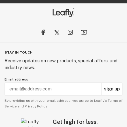
STAY IN TOUCH
Receive updates on new products, special offers, and
industry news.
Email address
sign up
By providing us with your email address, you agree to Leafly’s
Terms of
Service
and
Privacy Policy.
Get high for less.