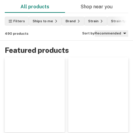
All products
Shop near you
Filters
Ships to me
Brand
Strain
Strain type
Sort by
Recommended
490
products
Featured products