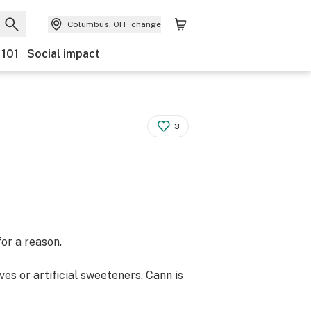
Columbus, OH
change
 101
Social impact
3
or a reason.
es or artificial sweeteners, Cann is