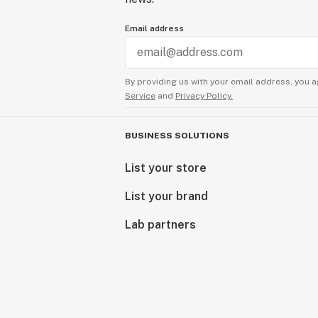
Email address
By providing us with your email address, you a
Service
and
Privacy Policy.
BUSINESS SOLUTIONS
List your store
List your brand
Lab partners