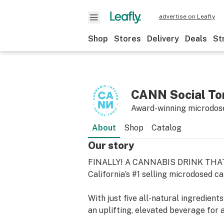
advertise on Leafly
Shop
Stores
Delivery
Deals
St
CANN Social To
Award-winning microdose
About
Shop
Catalog
Our story
FINALLY! A CANNABIS DRINK THA
California’s #1 selling microdosed c
With just five all-natural ingredient
an uplifting, elevated beverage for a