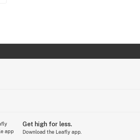
Get high for less.
Download the Leafly app.