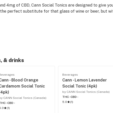
nd 4mg of CBD, Cann Social Tonics are designed to give you
he perfect substitute for that glass of wine or beer, but w
, & drinks
Beverages
Beverages
Cann - Blood Orange
Cann - Lemon Lavender
Cardamom Social Tonic
Social Tonic (4pk)
(4pk)
by CANN Social Tonics (Canada)
THC -
CBD -
by CANN Social Tonics (Canada)
5.0
(
1
)
THC -
CBD -
5.0
(
1
)