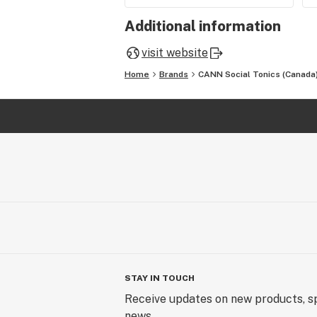
Additional information
visit website
Home
Brands
CANN Social Tonics (Canada
STAY IN TOUCH
Receive updates on new products, sp
news.