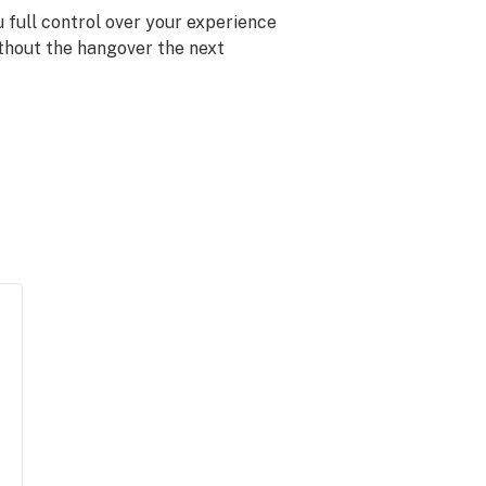
 full control over your experience
ithout the hangover the next