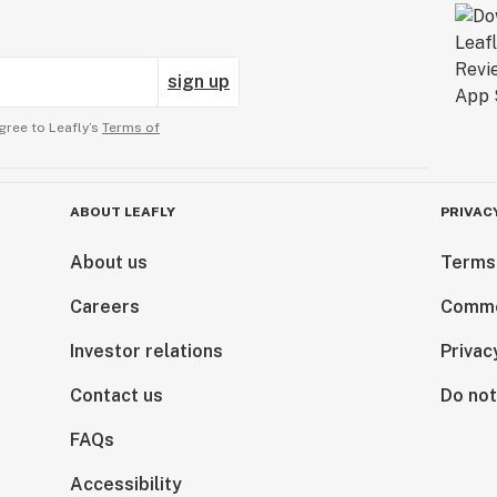
sign up
gree to Leafly’s
Terms of
ABOUT LEAFLY
PRIVAC
About us
Terms
Careers
Comme
Investor relations
Privac
Contact us
Do not
FAQs
Accessibility