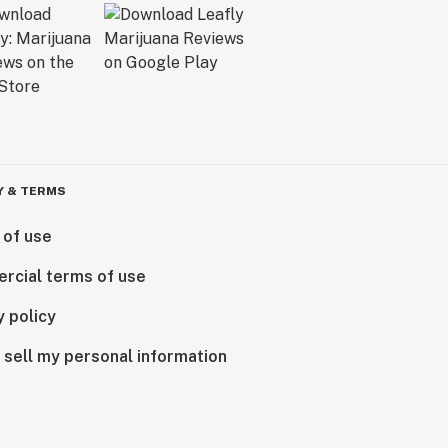
Y & TERMS
 of use
rcial terms of use
y policy
 sell my personal information