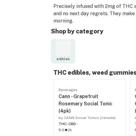
Precisely infused with 2mg of THC a
and no next day regrets. They make t
morning.
Shop by category
edibles
THC edibles, weed gummies
Beverages
Cann - Grapefruit
Rosemary Social Tonic
(4pk)
by CANN Social Tonics (Canada)
THC -
CBD -
5.0
(
1
)