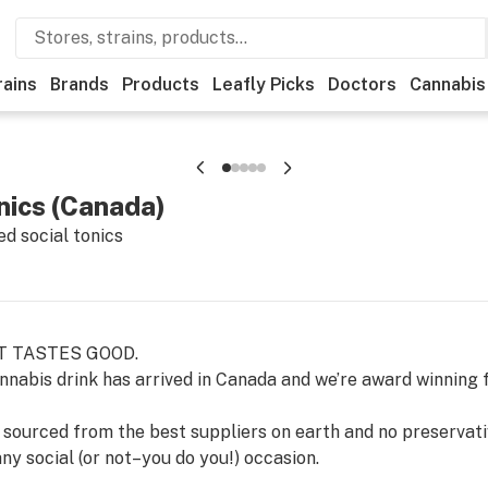
rains
Brands
Products
Leafly Picks
Doctors
Cannabis
nics (Canada)
d social tonics
T TASTES GOOD.
annabis drink has arrived in Canada and we’re award winning f
s sourced from the best suppliers on earth and no preservativ
ny social (or not–you do you!) occasion.