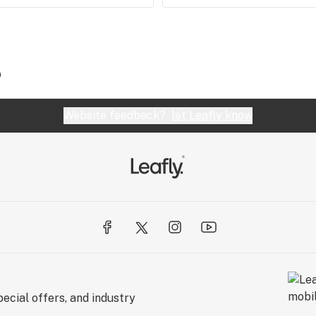
)
Website feedback?
let Leafly know
ecial offers, and industry