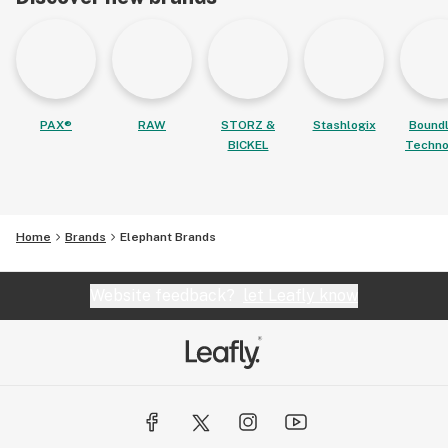
PAX®
RAW
STORZ &
Stashlogix
Bound
BICKEL
Techno
Home
Brands
Elephant Brands
Website feedback?
let Leafly know