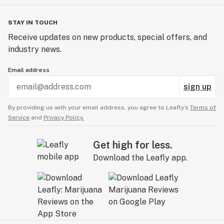
STAY IN TOUCH
Receive updates on new products, special offers, and
industry news.
Email address
sign up
By providing us with your email address, you agree to Leafly’s
Terms of
Service
and
Privacy Policy.
Get high for less.
Download the Leafly app.