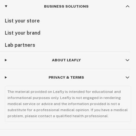
BUSINESS SOLUTIONS
List your store
List your brand
Lab partners
ABOUT LEAFLY
PRIVACY & TERMS
The material provided on Leafly is intended for educational and
informational purposes only. Leafly is not engaged in rendering
medical service or advice and the information provided is not a
substitute for a professional medical opinion. If you have a medical
problem, please contact a qualified health professional.