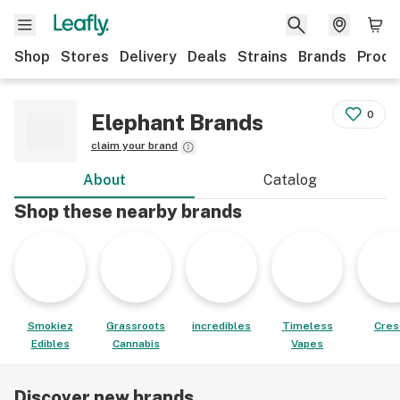
Shop
Stores
Delivery
Deals
Strains
Brands
Produ
0
Elephant Brands
claim your brand
About
Catalog
Shop these nearby brands
Smokiez
Grassroots
incredibles
Timeless
Cres
Edibles
Cannabis
Vapes
Discover new brands