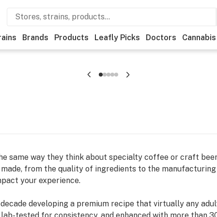
rains
Brands
Products
Leafly Picks
Doctors
Cannabis
he same way they think about specialty coffee or craft beer.
made, from the quality of ingredients to the manufacturing 
mpact your experience.
ecade developing a premium recipe that virtually any adult 
 lab-tested for consistency, and enhanced with more than 30