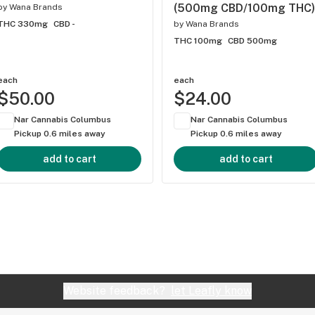
(500mg CBD/100mg THC)
by
Wana Brands
THC 330mg
CBD -
by
Wana Brands
THC 100mg
CBD 500mg
each
each
$50.00
$24.00
Nar Cannabis Columbus
Nar Cannabis Columbus
Pickup 0.6 miles away
Pickup 0.6 miles away
add to cart
add to cart
Website feedback?
let Leafly know