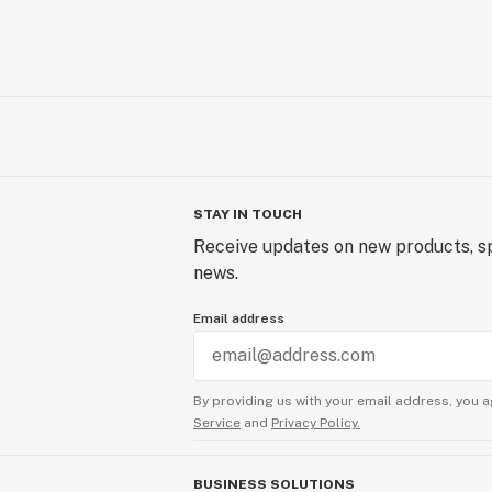
STAY IN TOUCH
Receive updates on new products, sp
news.
Email address
By providing us with your email address, you a
Service
and
Privacy Policy.
BUSINESS SOLUTIONS