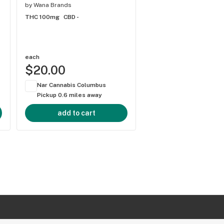
by
Wana Brands
by
Wana Brands
THC 100mg
CBD -
THC 100mg
CBD -
each
each
$20.00
$20.00
Nar Cannabis Columbus
Nar Cannabis Colum
Pickup 0.6 miles away
Pickup 0.6 miles aw
add to cart
add to cart