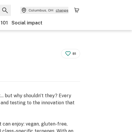
Columbus, OH
change
 101
Social impact
81
.. but why shouldn't they? Every
and testing to the innovation that
can enjoy: vegan, gluten-free,
 class-specific terpenes. With an