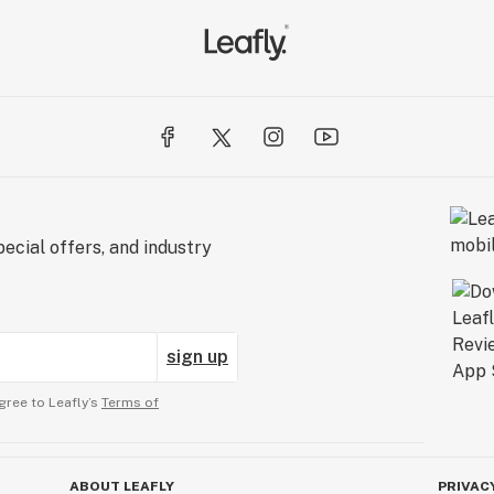
ecial offers, and industry
sign up
gree to Leafly’s
Terms of
ABOUT LEAFLY
PRIVAC