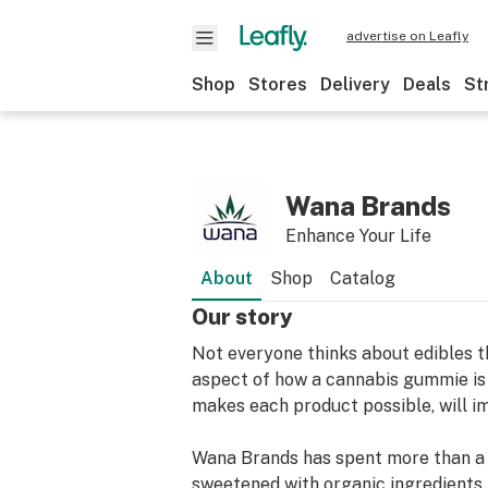
advertise on Leafly
Shop
Stores
Delivery
Deals
St
Wana Brands
Enhance Your Life
About
Shop
Catalog
Our story
Not everyone thinks about edibles t
aspect of how a cannabis gummie is 
makes each product possible, will i
Wana Brands has spent more than a d
sweetened with organic ingredients,