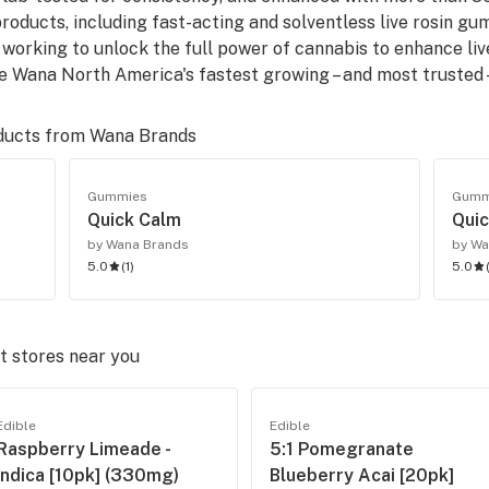
products, including fast-acting and solventless live rosin g
working to unlock the full power of cannabis to enhance liv
 Wana North America's fastest growing – and most trusted 
ducts from
Wana Brands
Gummies
Gumm
Quick Calm
Quic
by Wana Brands
by Wa
5.0
(
1
)
5.0
 stores near you
Edible
Edible
Raspberry Limeade -
5:1 Pomegranate
Indica [10pk] (330mg)
Blueberry Acai [20pk]