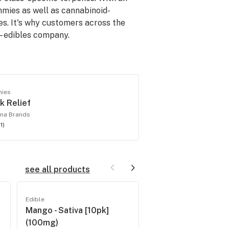
ummies as well as cannabinoid-
es. It's why customers across the
– edibles company.
ies
k Relief
na Brands
(
1
)
see all products
Edible
Edible
Mango - Sativa [10pk]
Assorted Flavors -
(100mg)
[10pk] (100mg)