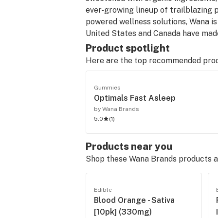
ever-growing lineup of trailblazing 
powered wellness solutions, Wana is 
United States and Canada have made
Product spotlight
Here are the top recommended pro
Gummies
Optimals Fast Asleep
by Wana Brands
5.0
(
1
)
Products near you
Shop these Wana Brands products at
Edible
Blood Orange - Sativa
[10pk] (330mg)