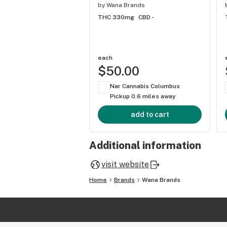
by
Wana Brands
THC 330mg
CBD -
each
$50.00
Nar Cannabis Columbus
Pickup 0.6 miles away
add to cart
Additional information
visit website
Home
Brands
Wana Brands