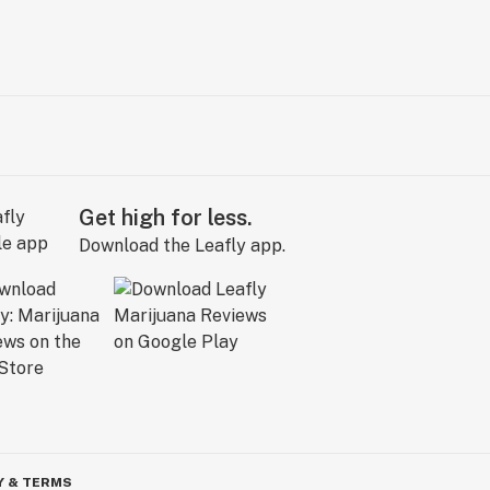
Get high for less.
Download the Leafly app.
Y & TERMS