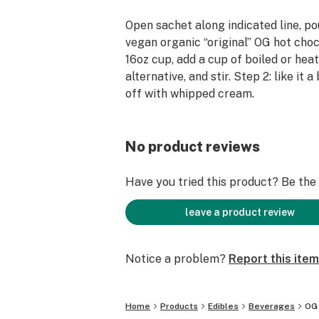
Open sachet along indicated line, po
vegan organic “original” OG hot choco
16oz cup, add a cup of boiled or heat
alternative, and stir. Step 2: like it 
off with whipped cream.
No product reviews
Have you tried this product? Be the f
leave a product review
Notice a problem?
Report this item
Home
Products
Edibles
Beverages
OG 