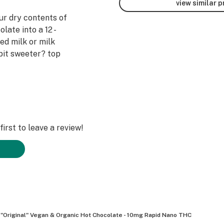
view similar 
ur dry contents of
late into a 12 -
ed milk or milk
a bit sweeter? top
irst to leave a review!
"Original" Vegan & Organic Hot Chocolate - 10mg Rapid Nano THC