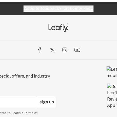
Website feedback?
let Leafly know
ecial offers, and industry
sign up
gree to Leafly’s
Terms of