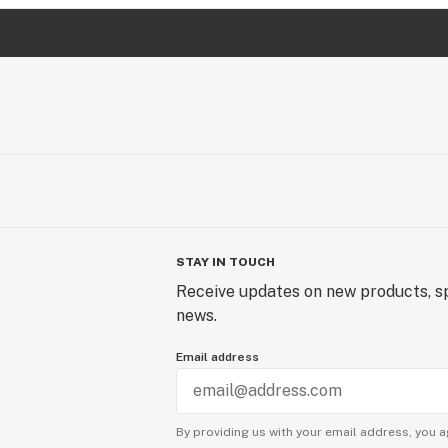
STAY IN TOUCH
Receive updates on new products, sp
news.
Email address
By providing us with your email address, you a