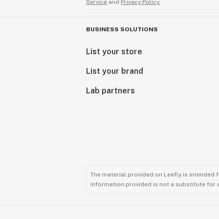
Service
and
Privacy Policy.
BUSINESS SOLUTIONS
List your store
List your brand
Lab partners
The material provided on Leafly is intended 
information provided is not a substitute for