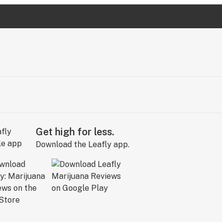
Get high for less.
Download the Leafly app.