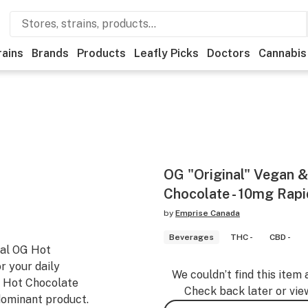
rains
Brands
Products
Leafly Picks
Doctors
Cannabis
OG "Original" Vegan &
Chocolate - 10mg Rap
by
Emprise Canada
Beverages
THC -
CBD -
nal OG Hot
or your daily
We couldn’t find this item 
G Hot Chocolate
Check back later or vie
dominant product.