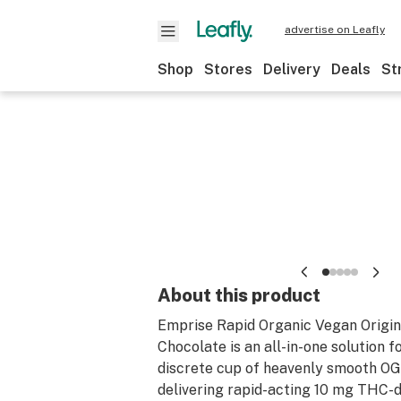
advertise on Leafly
Shop
Stores
Delivery
Deals
St
About this product
Emprise Rapid Organic Vegan Origi
Chocolate is an all-in-one solution f
discrete cup of heavenly smooth O
delivering rapid-acting 10 mg THC-