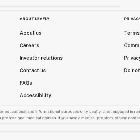
ABOUT LEAFLY
PRIVAC
About us
Terms
Careers
Comme
Investor relations
Privac
Contact us
Do not
FAQs
Accessibility
for educational and informational purposes only. Leafly is not engaged in re
 a professional medical opinion. If you have a medical problem, please contac