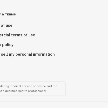
Y & TERMS
 of use
rcial terms of use
y policy
 sell my personal information
ndering medical service or advice and the
t a qualified health professional.