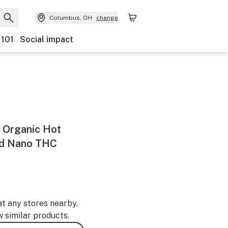
Columbus, OH
change
 101
Social impact
 Organic Hot
id Nano THC
at any stores nearby.
w similar products.