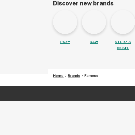
Discover new brands
PAX®
RAW
STORZ &
BICKEL
Home
Brands
Famous