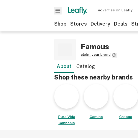
advertise on Leafly
Shop
Stores
Delivery
Deals
St
Famous
claim your brand
About
Catalog
Shop these nearby brands
Pura Vida
Camino
Cresco
Cannabis