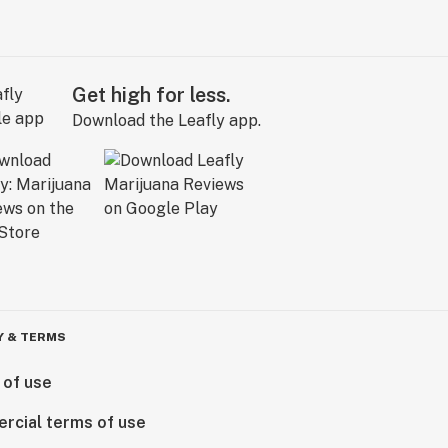
Get high for less.
Download the Leafly app.
Y & TERMS
 of use
rcial terms of use