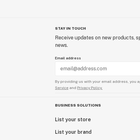
STAY IN TOUCH
Receive updates on new products, sp
news.
Email address
By providing us with your email address, you a
Service
and
Privacy Policy.
BUSINESS SOLUTIONS
List your store
List your brand