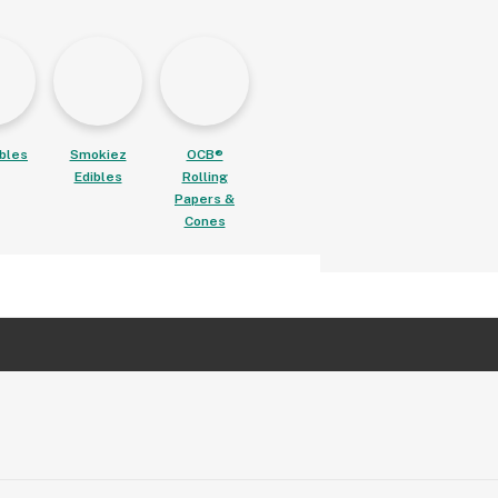
ibles
Smokiez
OCB®
Edibles
Rolling
Papers &
Cones