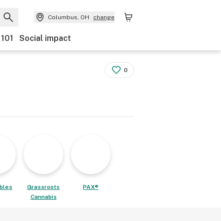
Columbus, OH
change
 101
Social impact
0
ibles
Grassroots
PAX®
Cannabis