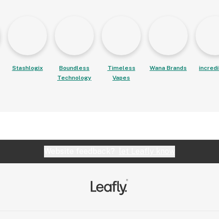
Stashlogix
Boundless
Timeless
Wana Brands
incred
Technology
Vapes
Website feedback?
let Leafly know