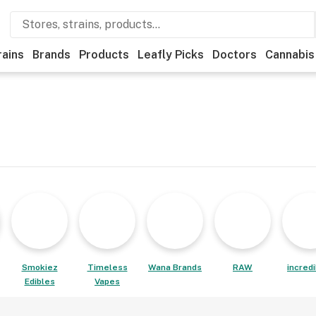
rains
Brands
Products
Leafly Picks
Doctors
Cannabis
Smokiez
Timeless
Wana Brands
RAW
incred
Edibles
Vapes