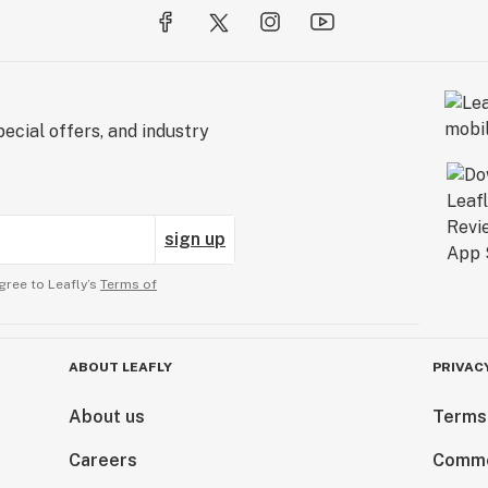
ecial offers, and industry
sign up
gree to Leafly’s
Terms of
ABOUT LEAFLY
PRIVAC
About us
Terms
Careers
Comme