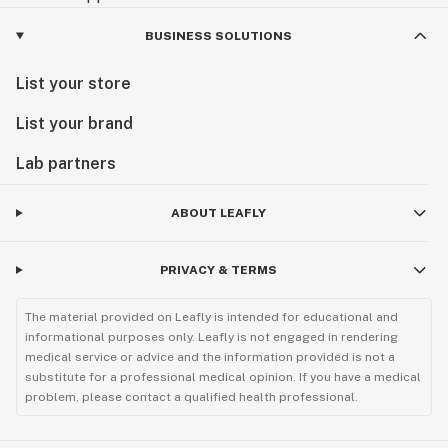
BUSINESS SOLUTIONS
List your store
List your brand
Lab partners
ABOUT LEAFLY
PRIVACY & TERMS
The material provided on Leafly is intended for educational and
informational purposes only. Leafly is not engaged in rendering
medical service or advice and the information provided is not a
substitute for a professional medical opinion. If you have a medical
problem, please contact a qualified health professional.