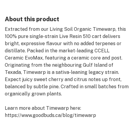
About this product
Extracted from our Living Soil Organic Timewarp, this
100% pure single-strain Live Resin 510 cart delivers
bright, expressive flavour with no added terpenes or
distillate. Packed in the market-leading CCELL
Ceramic EvoMax, featuring a ceramic core and post.
Originating from the neighbouring Gulf Island of
Texada, Timewarp is a sativa-leaning legacy strain.
Expect juicy sweet cherry and citrus notes up front,
balanced by subtle pine. Crafted in small batches from
organically grown plants.
Learn more about Timewarp here:
https://www.goodbuds.ca/blog/timewarp