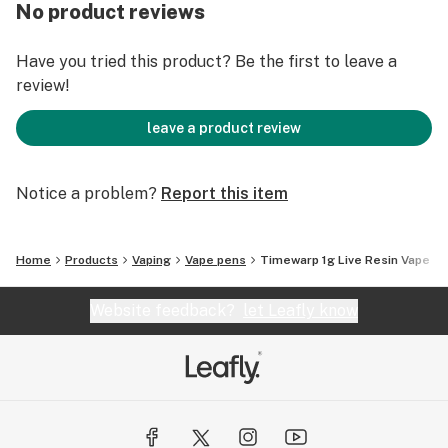
No product reviews
Have you tried this product? Be the first to leave a
review!
leave a product review
Notice a problem?
Report this item
Home
Products
Vaping
Vape pens
Timewarp 1g Live Resin Vape
Website feedback?
let Leafly know