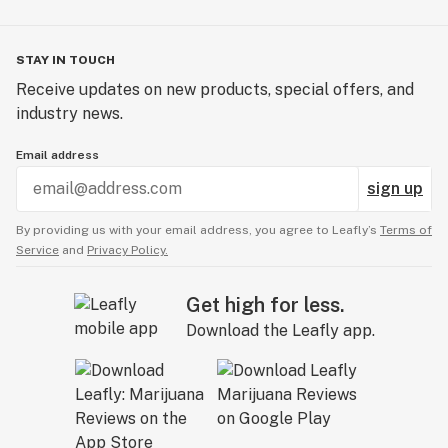
STAY IN TOUCH
Receive updates on new products, special offers, and
industry news.
Email address
sign up
By providing us with your email address, you agree to Leafly’s
Terms of
Service
and
Privacy Policy.
Get high for less.
Download the Leafly app.