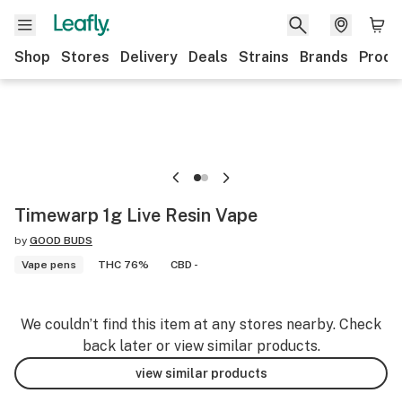
Shop
Stores
Delivery
Deals
Strains
Brands
Produ
Timewarp 1g Live Resin Vape
by
GOOD BUDS
Vape pens
THC 76%
CBD -
We couldn’t find this item at any stores nearby. Check
back later or view similar products.
view similar products