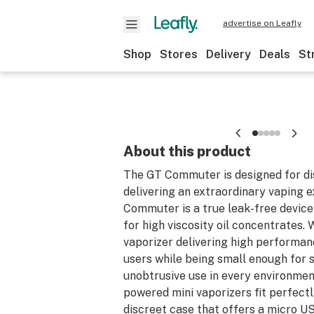
advertise on Leafly
Shop
Stores
Delivery
Deals
St
About this product
The GT Commuter is designed for di
delivering an extraordinary vaping 
Commuter is a true leak-free device 
for high viscosity oil concentrates.
vaporizer delivering high performa
users while being small enough for s
unobtrusive use in every environmen
powered mini vaporizers fit perfectly
discreet case that offers a micro U