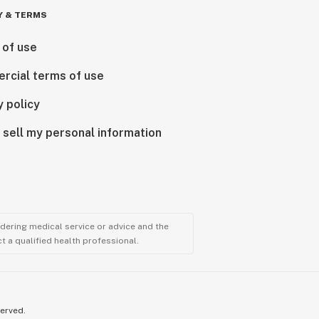
Y & TERMS
 of use
rcial terms of use
y policy
 sell my personal information
ndering medical service or advice and the
t a qualified health professional.
served.