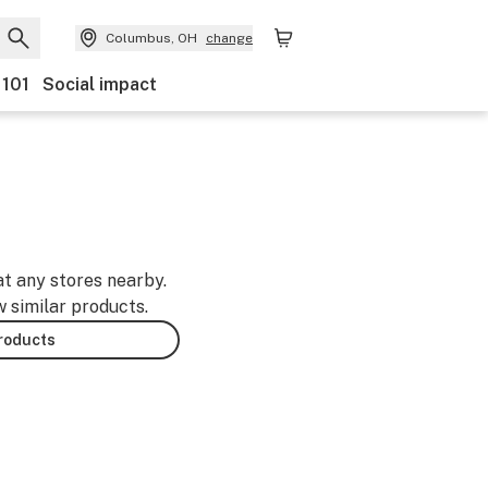
Columbus, OH
change
 101
Social impact
at any stores nearby.
w similar products.
products