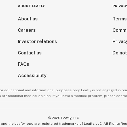
ABOUT LEAFLY
PRIVAC
About us
Terms
Careers
Comme
Investor relations
Privac
Contact us
Do not
FAQs
Accessibility
for educational and informational purposes only. Leafly is not engaged in re
 a professional medical opinion. If you have a medical problem, please contac
©
2026
Leafly, LLC
 and the Leafly logo are registered trademarks of Leafly, LLC. All Rights Re