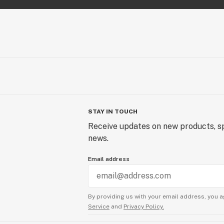
STAY IN TOUCH
Receive updates on new products, sp
news.
Email address
By providing us with your email address, you a
Service
and
Privacy Policy.