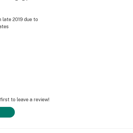
 late 2019 due to
ates
irst to leave a review!