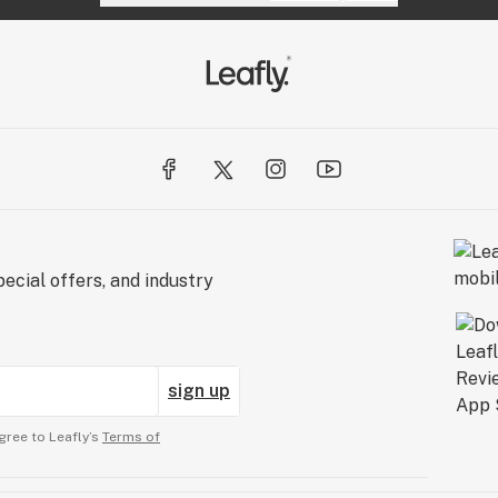
ecial offers, and industry
sign up
gree to Leafly’s
Terms of