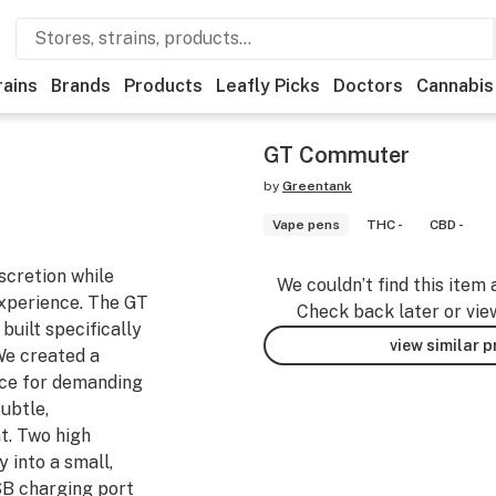
rains
Brands
Products
Leafly Picks
Doctors
Cannabis
GT Commuter
by
Greentank
Vape pens
THC -
CBD -
scretion while
We couldn’t find this item 
experience. The GT
Check back later or vie
built specifically
view similar 
 We created a
nce for demanding
ubtle,
t. Two high
 into a small,
SB charging port