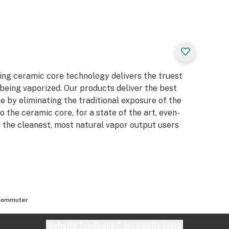
ing ceramic core technology delivers the truest
being vaporized. Our products deliver the best
 by eliminating the traditional exposure of the
nto the ceramic core, for a state of the art, even-
the cleanest, most natural vapor output users
Commuter
Website feedback?
let Leafly know