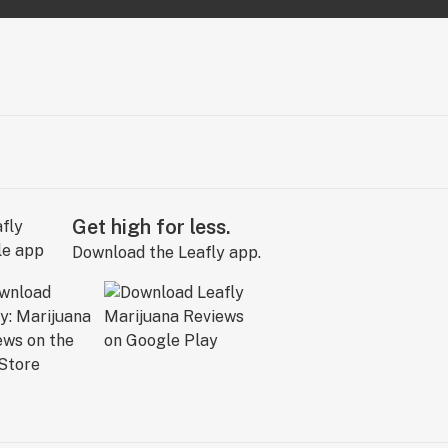
Get high for less.
Download the Leafly app.