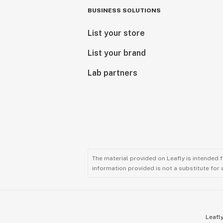
BUSINESS SOLUTIONS
List your store
List your brand
Lab partners
The material provided on Leafly is intended 
information provided is not a substitute for
Leafly