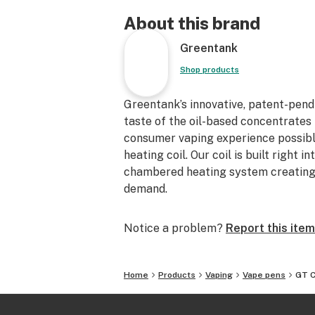
About this brand
Greentank
Shop products
Greentank’s innovative, patent-pend
taste of the oil-based concentrates 
consumer vaping experience possible
heating coil. Our coil is built right i
chambered heating system creating 
demand.
Notice a problem?
Report this item
Home
Products
Vaping
Vape pens
GT 