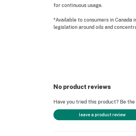
for continuous usage.
*Available to consumers in Canada in
legislation around oils and concentr
No product reviews
Have you tried this product? Be the f
leave a product review