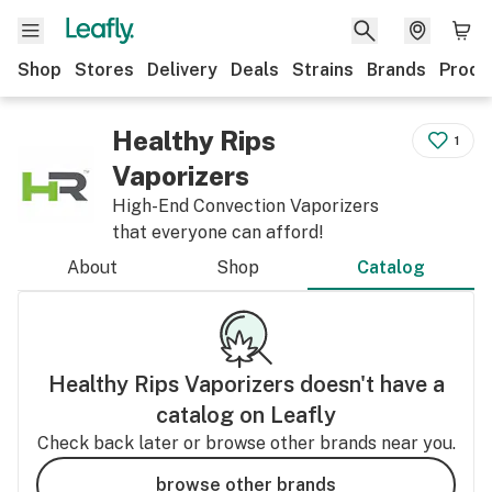
Shop
Stores
Delivery
Deals
Strains
Brands
Produ
Healthy Rips
1
Vaporizers
High-End Convection Vaporizers
that everyone can afford!
About
Shop
Catalog
Healthy Rips Vaporizers
doesn't have a
catalog on Leafly
Check back later or browse other brands near you.
browse other brands