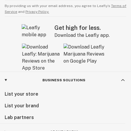
By providing us with your email address, you agree to Leafly’s
Terms of
Service
and
Privacy Policy.
Get high for less.
Download the Leafly app.
BUSINESS SOLUTIONS
List your store
List your brand
Lab partners