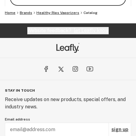
Home
Brands
Healthy Rips Vaporizers
Catalog
Website feedback?
let Leafly know
STAY IN TOUCH
Receive updates on new products, special offers, and
industry news.
Email address
sign up