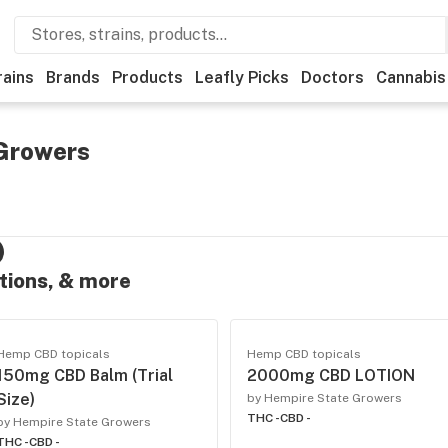
rains
Brands
Products
Leafly Picks
Doctors
Cannabis
Growers
otions, & more
Hemp CBD topicals
Hemp CBD topicals
150mg CBD Balm (Trial
2000mg CBD LOTION
Size)
by Hempire State Growers
THC -
CBD -
by Hempire State Growers
THC -
CBD -