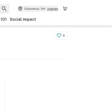
Columbus, OH
change
 101
Social impact
0