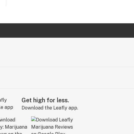
Get high for less.
Download the Leafly app.