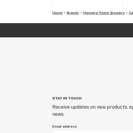
Home
Brands
Hempire State Growers
Ca
STAY IN TOUCH
Receive updates on new products, sp
news.
Email address