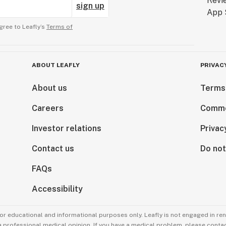
sign up
gree to Leafly’s
Terms of
ABOUT LEAFLY
PRIVAC
About us
Terms
Careers
Comme
Investor relations
Privac
Contact us
Do not
FAQs
Accessibility
for educational and informational purposes only. Leafly is not engaged in re
 a professional medical opinion. If you have a medical problem, please contac