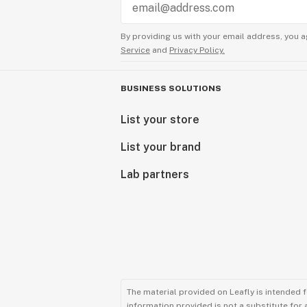
By providing us with your email address, you a
Service
and
Privacy Policy.
BUSINESS SOLUTIONS
List your store
List your brand
Lab partners
The material provided on Leafly is intended 
information provided is not a substitute for