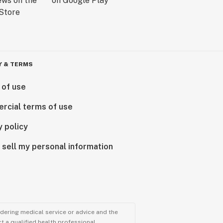
Y & TERMS
 of use
rcial terms of use
y policy
 sell my personal information
ndering medical service or advice and the
t a qualified health professional.