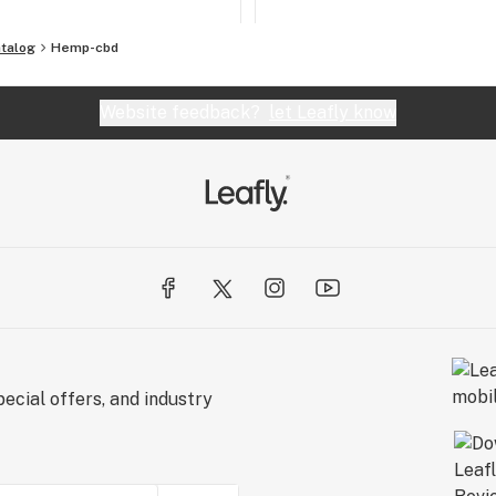
talog
Hemp-cbd
Website feedback?
let Leafly know
ecial offers, and industry