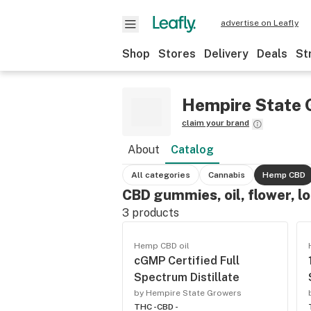
advertise on Leafly
Shop
Stores
Delivery
Deals
St
Hempire State 
claim your brand
About
Catalog
All categories
Cannabis
Hemp CBD
CBD gummies, oil, flower, l
3
products
Hemp CBD oil
cGMP Certified Full
Spectrum Distillate
by Hempire State Growers
THC -
CBD -