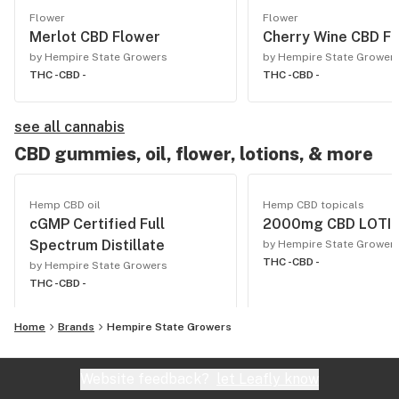
Flower
Flower
Merlot CBD Flower
Cherry Wine CBD F
by Hempire State Growers
by Hempire State Grower
THC -
CBD -
THC -
CBD -
see all cannabis
CBD gummies, oil, flower, lotions, & more
Hemp CBD oil
Hemp CBD topicals
cGMP Certified Full
2000mg CBD LOTI
Spectrum Distillate
by Hempire State Grower
THC -
CBD -
by Hempire State Growers
THC -
CBD -
Home
Brands
Hempire State Growers
Website feedback?
let Leafly know