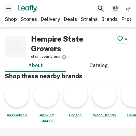
Shop
Stores
Delivery
Deals
Strains
Brands
Produ
Hempire State
0
Growers
claim your brand
About
Catalog
Shop these nearby brands
incredibles
Smokiez
Cresco
Wana Brands
Cami
Edibles