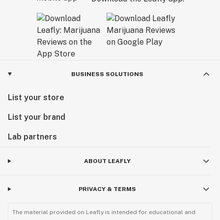
BUSINESS SOLUTIONS
List your store
List your brand
Lab partners
ABOUT LEAFLY
PRIVACY & TERMS
The material provided on Leafly is intended for educational and