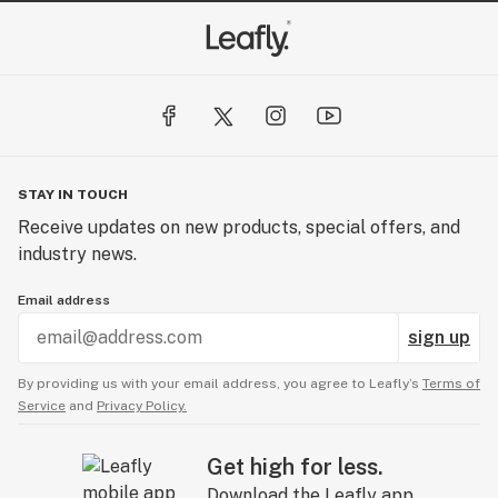
STAY IN TOUCH
Receive updates on new products, special offers, and
industry news.
Email address
sign up
By providing us with your email address, you agree to Leafly’s
Terms of
Service
and
Privacy Policy.
Get high for less.
Download the Leafly app.