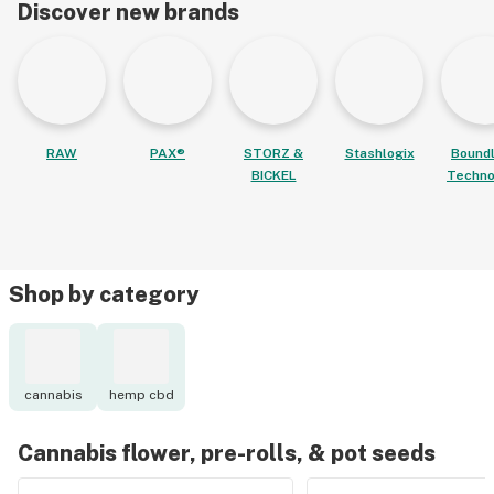
Discover new brands
RAW
PAX®
STORZ &
Stashlogix
Bound
BICKEL
Techno
Shop by category
cannabis
hemp cbd
Cannabis flower, pre-rolls, & pot seeds