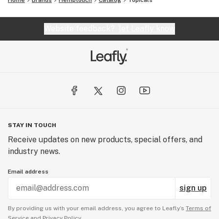
Home
Brands
Hemptouch
Catalog
Topicals
Website feedback?
let Leafly know
STAY IN TOUCH
Receive updates on new products, special offers, and
industry news.
Email address
sign up
By providing us with your email address, you agree to Leafly’s
Terms of
Service
and
Privacy Policy.