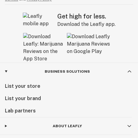
Get high for less.
Download the Leafly app.
BUSINESS SOLUTIONS
List your store
List your brand
Lab partners
ABOUT LEAFLY