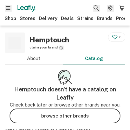
Shop
Stores
Delivery
Deals
Strains
Brands
Produ
0
Hemptouch
claim your brand
About
Catalog
Hemptouch
doesn't have a catalog on
Leafly
Check back later or browse other brands near you.
browse other brands