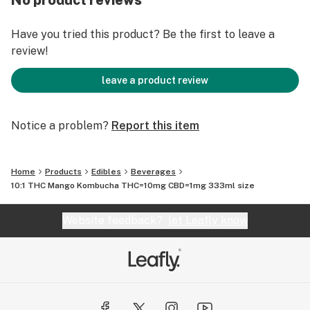
No product reviews
Have you tried this product? Be the first to leave a
review!
leave a product review
Notice a problem?
Report this item
Home
Products
Edibles
Beverages
10:1 THC Mango Kombucha THC=10mg CBD=1mg 333ml size
Website feedback?
let Leafly know