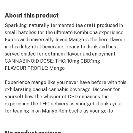
About this product
Sparkling, naturally fermented tea craft produced in
small batches for the ultimate Kombucha experience.
Exotic and universally-loved Mango is the hero flavour
in this delightful beverage.. ready to drink and best
served chilled for optimum flavour and enjoyment.
CANNABINOID DOSE: THC: 10mg CBD:1mg
FLAVOUR PROFILE: Mango
Experience mango like you never have before with this
exhilarating casual cannabis beverage. Discover for
yourself how the whisper of CBD enhances the
experience the THC delivers as your gut thanks your
for leaning in on Mango Kombucha as your go-to
beverage.