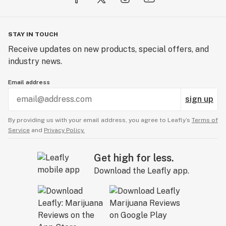
STAY IN TOUCH
Receive updates on new products, special offers, and
industry news.
Email address
sign up
By providing us with your email address, you agree to Leafly’s
Terms of
Service
and
Privacy Policy.
Get high for less.
Download the Leafly app.