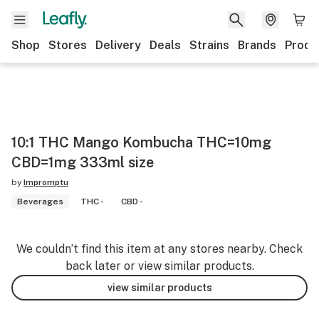
Shop
Stores
Delivery
Deals
Strains
Brands
Produ
10:1 THC Mango Kombucha THC=10mg
CBD=1mg 333ml size
by
Impromptu
Beverages
THC -
CBD -
We couldn’t find this item at any stores nearby. Check
back later or view similar products.
view similar products