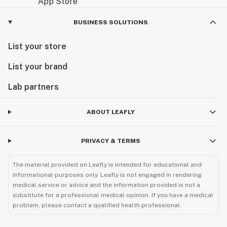
BUSINESS SOLUTIONS
List your store
List your brand
Lab partners
ABOUT LEAFLY
PRIVACY & TERMS
The material provided on Leafly is intended for educational and
informational purposes only. Leafly is not engaged in rendering
medical service or advice and the information provided is not a
substitute for a professional medical opinion. If you have a medical
problem, please contact a qualified health professional.