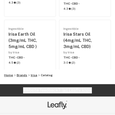
4.3
(
3
)
THC -
CBD -
4.3
(
3
)
Ingestible
Ingestible
Irisa Earth Oil
Irisa Stars Oil
(3mg/mL THC,
(4mg/mL THC,
5mg/mL CBD )
3mg/mL CBD)
by Irisa
by Irisa
THC -
CBD -
THC -
CBD -
4.5
(
2
)
3.0
(
2
)
Home
Brands
Irisa
Catalog
Website feedback?
let Leafly know