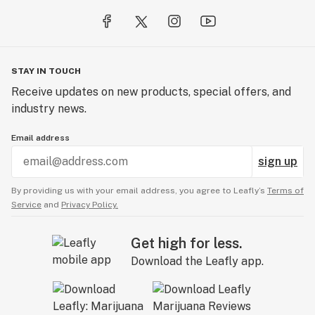
STAY IN TOUCH
Receive updates on new products, special offers, and
industry news.
Email address
sign up
By providing us with your email address, you agree to Leafly’s
Terms of
Service
and
Privacy Policy.
Get high for less.
Download the Leafly app.