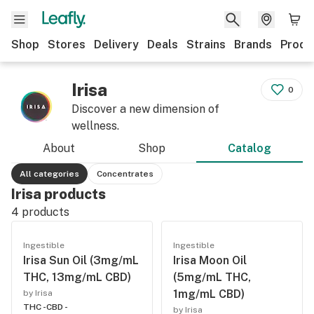
Shop
Stores
Delivery
Deals
Strains
Brands
Produ
Irisa
0
Discover a new dimension of
wellness.
About
Shop
Catalog
All categories
Concentrates
Irisa products
4
products
Ingestible
Ingestible
Irisa Sun Oil (3mg/mL
Irisa Moon Oil
THC, 13mg/mL CBD)
(5mg/mL THC,
1mg/mL CBD)
by Irisa
THC -
CBD -
by Irisa