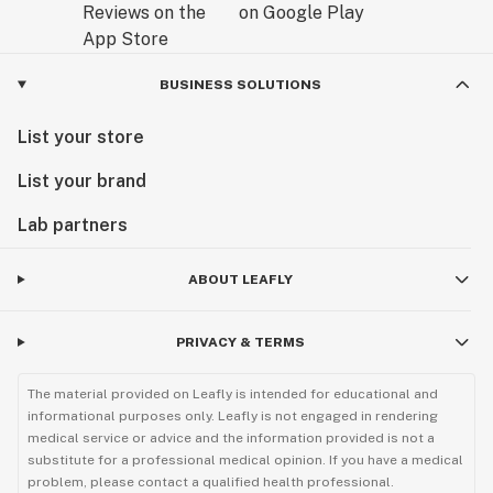
BUSINESS SOLUTIONS
List your store
List your brand
Lab partners
ABOUT LEAFLY
PRIVACY & TERMS
The material provided on Leafly is intended for educational and
informational purposes only. Leafly is not engaged in rendering
medical service or advice and the information provided is not a
substitute for a professional medical opinion. If you have a medical
problem, please contact a qualified health professional.