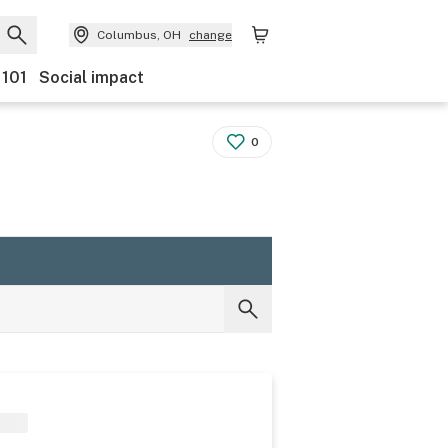
Columbus, OH
change
 101
Social impact
0