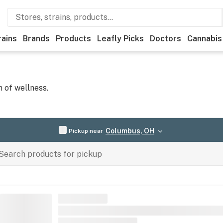
rains
Brands
Products
Leafly Picks
Doctors
Cannabis
 of wellness.
Columbus, OH
Pickup near