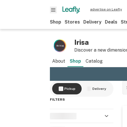
advertise on Leafly
Shop
Stores
Delivery
Deals
St
Irisa
Discover a new dimension
About
Shop
Catalog
Pickup
Delivery
FILTERS