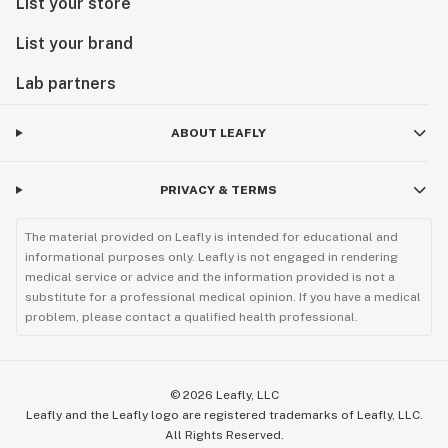
List your store
List your brand
Lab partners
ABOUT LEAFLY
PRIVACY & TERMS
The material provided on Leafly is intended for educational and
informational purposes only. Leafly is not engaged in rendering
medical service or advice and the information provided is not a
substitute for a professional medical opinion. If you have a medical
problem, please contact a qualified health professional.
©
2026
Leafly, LLC
Leafly and the Leafly logo are registered trademarks of Leafly, LLC.
All Rights Reserved.