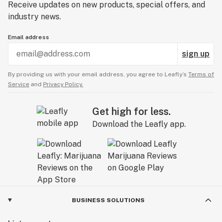
Receive updates on new products, special offers, and
industry news.
Email address
sign up
By providing us with your email address, you agree to Leafly’s
Terms of
Service
and
Privacy Policy.
Get high for less.
Download the Leafly app.
BUSINESS SOLUTIONS