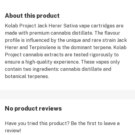
About this product
Kolab Project Jack Herer Sativa vape cartridges are
made with premium cannabis distillate. The flavour
profile is influenced by the unique and rare strain Jack
Herer and Terpinolene is the dominant terpene. Kolab
Project cannabis extracts are tested rigorously to
ensure a high-quality experience. These vapes only
contain two ingredients: cannabis distillate and
botanical terpenes.
No product reviews
Have you tried this product? Be the first to leave a
review!