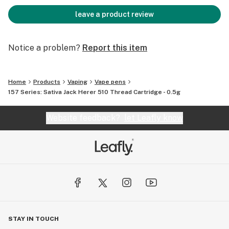
leave a product review
Notice a problem?
Report this item
Home
Products
Vaping
Vape pens
157 Series: Sativa Jack Herer 510 Thread Cartridge - 0.5g
Website feedback?
let Leafly know
STAY IN TOUCH