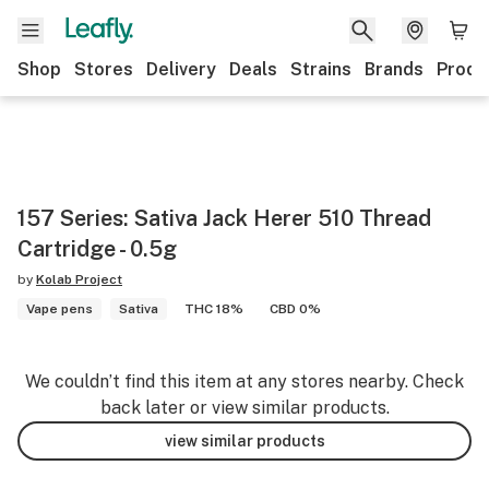
Shop
Stores
Delivery
Deals
Strains
Brands
Produ
157 Series: Sativa Jack Herer 510 Thread
Cartridge - 0.5g
by
Kolab Project
Vape pens
Sativa
THC 18%
CBD 0%
We couldn’t find this item at any stores nearby. Check
back later or view similar products.
view similar products