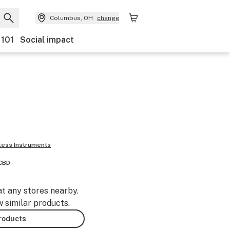
Columbus, OH
change
 101
Social impact
ess Instruments
CBD -
at any stores nearby.
w similar products.
products