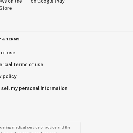
Y & TERMS
 of use
rcial terms of use
y policy
 sell my personal information
ndering medical service or advice and the