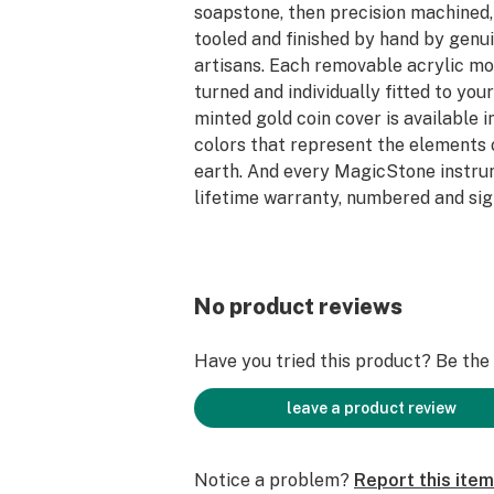
soapstone, then precision machined
tooled and finished by hand by genu
artisans. Each removable acrylic mo
turned and individually fitted to you
minted gold coin cover is available 
colors that represent the elements o
earth. And every MagicStone instru
lifetime warranty, numbered and sig
Soapstone feels soft and “soapy”, an
to touch it. Each piece is shaped and
hand-rubbed with food-grade minera
No product reviews
with pure Carnauba wax to bring ou
gray/black coloring with light fleck
Have you tried this product? Be the f
quartz veining. The magnetic cap is a
custom-minted gold coin embellishe
leave a product review
gemstone. Choose from Ruby (Fire),
or Emerald (Earth). Elegant craftsma
Notice a problem?
Report this item
easy to care for and feels incredible