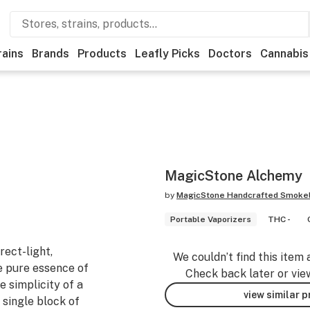
rains
Brands
Products
Leafly Picks
Doctors
Cannabis
MagicStone Alchemy
by
MagicStone Handcrafted Smokel
Portable Vaporizers
THC -
rect-light,
We couldn’t find this item 
e pure essence of
Check back later or vie
e simplicity of a
view similar 
 single block of