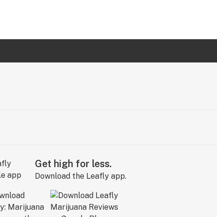
Get high for less.
Download the Leafly app.