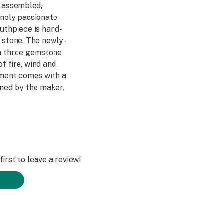
, assembled,
inely passionate
uthpiece is hand-
r stone. The newly-
in three gemstone
f fire, wind and
ment comes with a
ned by the maker.
d people just love
 polished, then
l oil and buffed
t the the deeper
s and unique
irst to leave a review!
 finely detailed,
d with a glass
 Sapphire (Wind)
nship, natural,
 to hold. Your