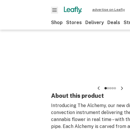
advertise on Leafly
Shop
Stores
Delivery
Deals
St
About this product
Introducing The Alchemy, our new di
convection instrument delivering th
cannabis flower in real time – with th
pipe. Each Alchemy is carved from a