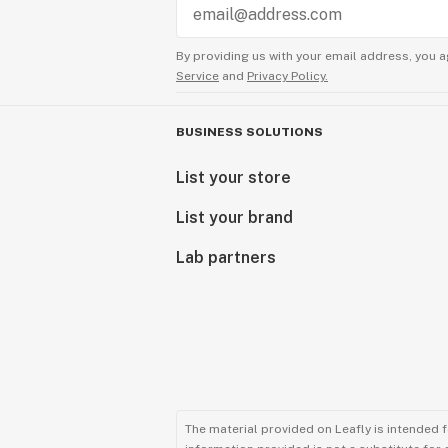
By providing us with your email address, you a
Service
and
Privacy Policy.
BUSINESS SOLUTIONS
List your store
List your brand
Lab partners
The material provided on Leafly is intended 