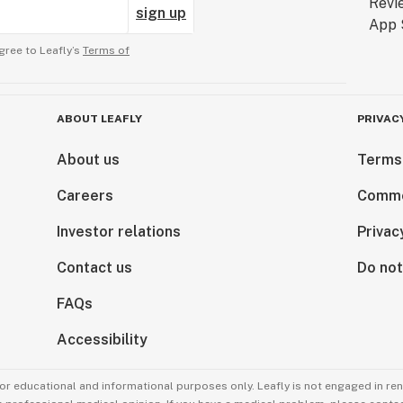
sign up
gree to Leafly’s
Terms of
ABOUT LEAFLY
PRIVAC
About us
Terms
Careers
Comme
Investor relations
Privac
Contact us
Do not
FAQs
Accessibility
for educational and informational purposes only. Leafly is not engaged in re