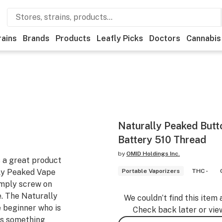
rains
Brands
Products
Leafly Picks
Doctors
Cannabis
Naturally Peaked Butt
Battery 510 Thread
by
OMID Holdings Inc.
 a great product
ally Peaked Vape
Portable Vaporizers
THC -
imply screw on
e. The Naturally
We couldn’t find this item 
 beginner who is
Check back later or vie
ts something