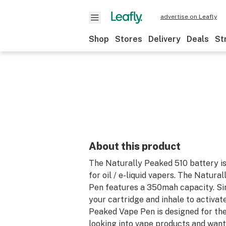
advertise on Leafly
Shop
Stores
Delivery
Deals
St
About this product
The Naturally Peaked 510 battery is
for oil / e-liquid vapers. The Natur
Pen features a 350mah capacity. S
your cartridge and inhale to activat
Peaked Vape Pen is designed for the
looking into vape products and wan