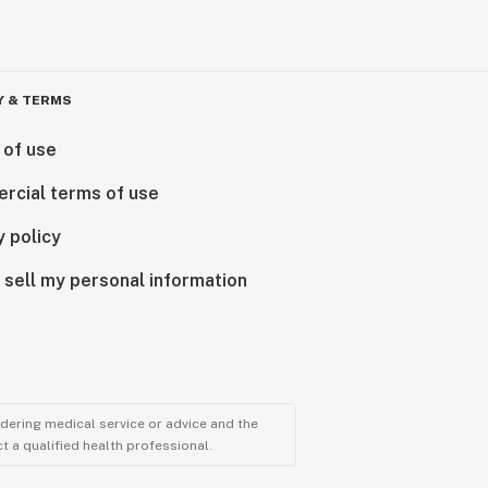
Y & TERMS
 of use
rcial terms of use
y policy
 sell my personal information
ndering medical service or advice and the
t a qualified health professional.