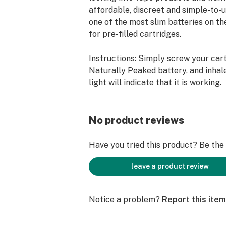
affordable, discreet and simple-to-u
one of the most slim batteries on t
for pre-filled cartridges.
Instructions: Simply screw your car
Naturally Peaked battery, and inhale
light will indicate that it is working.
No product reviews
Have you tried this product? Be the f
leave a product review
Notice a problem?
Report this item