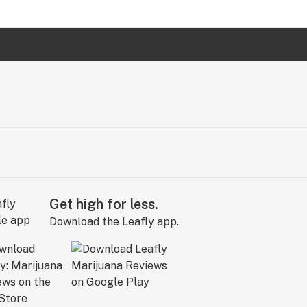
Get high for less.
Download the Leafly app.