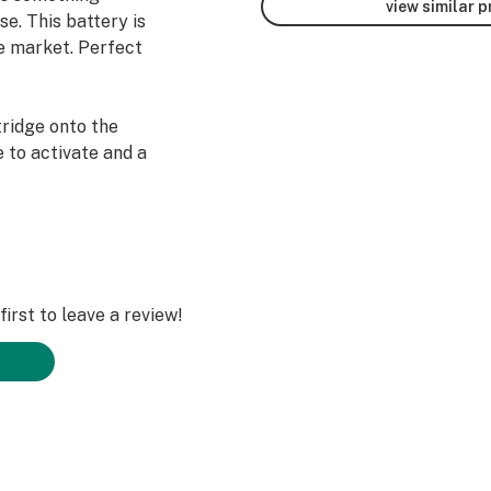
view similar 
se. This battery is
he market. Perfect
tridge onto the
 to activate and a
irst to leave a review!