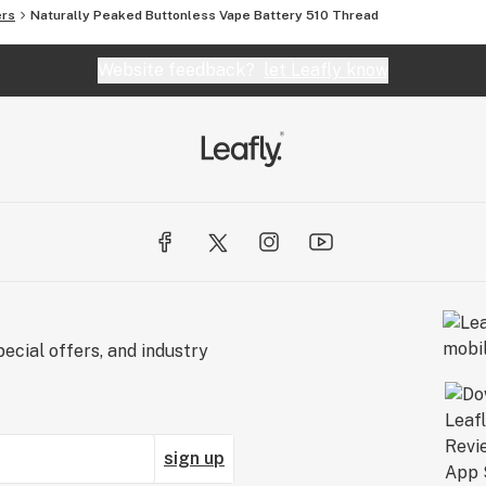
ers
Naturally Peaked Buttonless Vape Battery 510 Thread
Website feedback?
let Leafly know
ecial offers, and industry
sign up