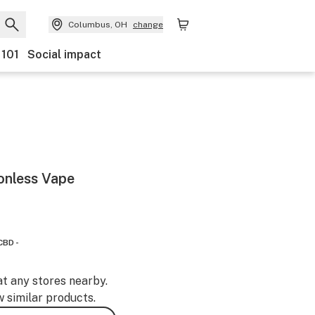
Columbus, OH
change
 101
Social impact
onless Vape
CBD -
at any stores nearby.
w similar products.