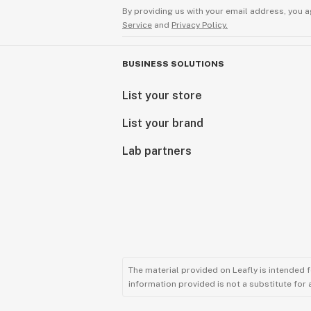
By providing us with your email address, you a
Service
and
Privacy Policy.
BUSINESS SOLUTIONS
List your store
List your brand
Lab partners
The material provided on Leafly is intended 
information provided is not a substitute for