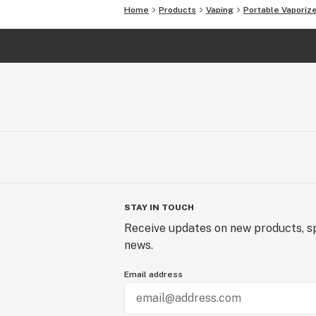
Home
Products
Vaping
Portable Vaporiz
STAY IN TOUCH
Receive updates on new products, sp
news.
Email address