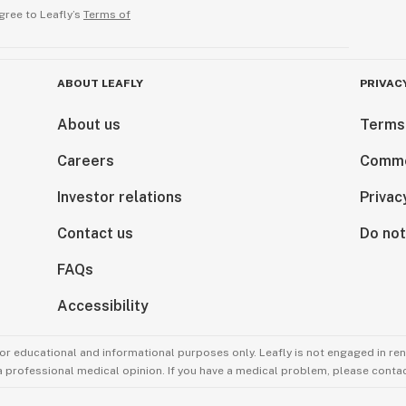
gree to Leafly’s
Terms of
ABOUT LEAFLY
PRIVAC
About us
Terms
Careers
Comme
Investor relations
Privac
Contact us
Do not
FAQs
Accessibility
for educational and informational purposes only. Leafly is not engaged in re
 a professional medical opinion. If you have a medical problem, please contac