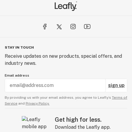
STAY IN TOUCH
Receive updates on new products, special offers, and
industry news.
Email address
sign up
By providing us with your email address, you agree to Leafly’s
Terms of
Service
and
Privacy Policy.
Get high for less.
Download the Leafly app.