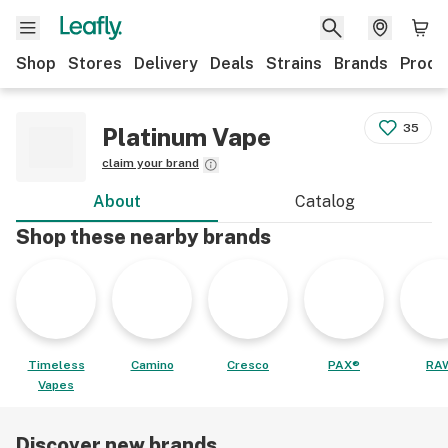
Shop
Stores
Delivery
Deals
Strains
Brands
Produ
35
Platinum Vape
claim your brand
About
Catalog
Shop these nearby brands
Timeless
Camino
Cresco
PAX®
RA
Vapes
Discover new brands