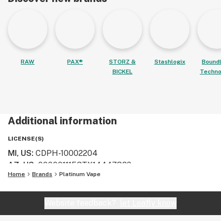
RAW
PAX®
STORZ &
Stashlogix
Bound
BICKEL
Techno
Additional information
LICENSE(S)
MI, US
:
CDPH-10002204
AZ, US
:
00000111ESTX14447382
Home
Brands
Platinum Vape
Website feedback?
let Leafly know