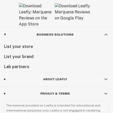
BUSINESS SOLUTIONS
List your store
List your brand
Lab partners
ABOUT LEAFLY
PRIVACY & TERMS
The material provided on Leafly is intended for educational and
informational purposes only. Leafly is not engaged in rendering