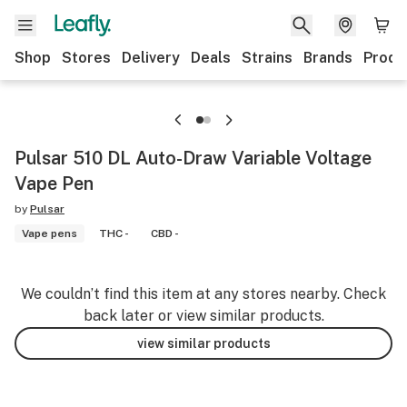
Shop
Stores
Delivery
Deals
Strains
Brands
Produ
Pulsar 510 DL Auto-Draw Variable Voltage
Vape Pen
by
Pulsar
Vape pens
THC -
CBD -
We couldn’t find this item at any stores nearby. Check
back later or view similar products.
view similar products