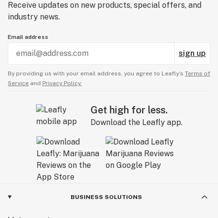
Receive updates on new products, special offers, and
industry news.
Email address
sign up
By providing us with your email address, you agree to Leafly’s
Terms of
Service
and
Privacy Policy.
Get high for less.
Download the Leafly app.
BUSINESS SOLUTIONS