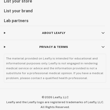
List your store
List your brand
Lab partners
ABOUT LEAFLY
PRIVACY & TERMS
The material provided on Leafly is intended for educational and
informational purposes only. Leafly is not engaged in rendering
medical service or advice and the information provided is not a
substitute for a professional medical opinion. If you have a medical
problem, please contact a qualified health professional.
©
2026
Leafly, LLC
Leafly and the Leafly logo are registered trademarks of Leafly, LLC.
All Rights Reserved.