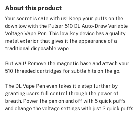
About this product
Your secret is safe with us! Keep your puffs on the
down low with the Pulsar 510 DL Auto-Draw Variable
Voltage Vape Pen. This low-key device has a quality
metal exterior that gives it the appearance of a
traditional disposable vape.
But wait! Remove the magnetic base and attach your
510 threaded cartridges for subtle hits on the go.
The DL Vape Pen even takes it a step further by
granting users full control through the power of
breath. Power the pen on and off with 5 quick puffs
and change the voltage settings with just 3 quick puffs.
The DL also has a pre-heat mode which can be
activated with 2 short puffs to prepare your carts for
the next rip.