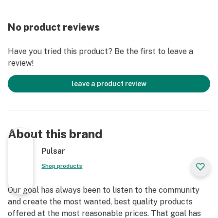
With the DL, you can blend in when you want to and
stand out when you don't.
No product reviews
Have you tried this product? Be the first to leave a
review!
leave a product review
About this brand
Pulsar
Shop products
Our goal has always been to listen to the community
and create the most wanted, best quality products
offered at the most reasonable prices. That goal has