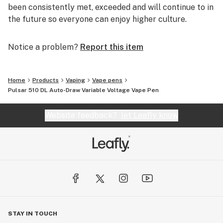
been consistently met, exceeded and will continue to in
the future so everyone can enjoy higher culture.
Notice a problem?
Report this item
Home
Products
Vaping
Vape pens
Pulsar 510 DL Auto-Draw Variable Voltage Vape Pen
Website feedback?
let Leafly know
STAY IN TOUCH