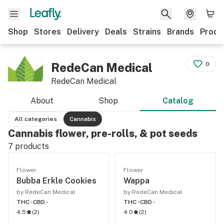
Shop
Stores
Delivery
Deals
Strains
Brands
Produ
RedeCan Medical
0
RedeCan Medical
About
Shop
Catalog
All categories
Cannabis
Cannabis flower, pre-rolls, & pot seeds
7
products
Flower
Flower
Bubba Erkle Cookies
Wappa
by RedeCan Medical
by RedeCan Medical
THC -
CBD -
THC -
CBD -
4.5
(
2
)
4.0
(
2
)