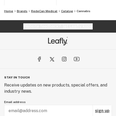
Home
Brands
RedeCan Medical
Catalog
Cannabis
Website feedback?
let Leafly know
STAY IN TOUCH
Receive updates on new products, special offers, and
industry news.
Email address
sign up