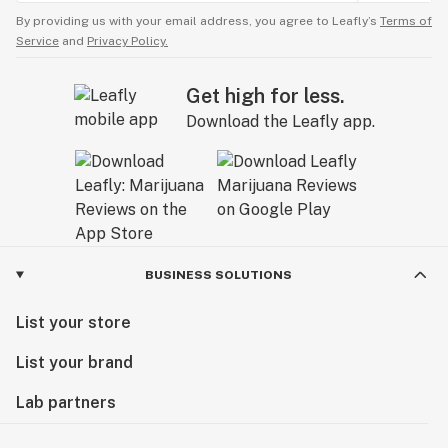
By providing us with your email address, you agree to Leafly’s
Terms of
Service
and
Privacy Policy.
Get high for less.
Download the Leafly app.
BUSINESS SOLUTIONS
List your store
List your brand
Lab partners