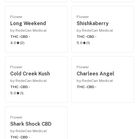
Flower
Flower
Long Weekend
Shishkaberry
by RedeCan Medical
by RedeCan Medical
THC -
CBD -
THC -
CBD -
4.0
(
2
)
5.0
(
1
)
Flower
Flower
Cold Creek Kush
Charlees Angel
by RedeCan Medical
by RedeCan Medical
THC -
CBD -
THC -
CBD -
5.0
(
1
)
Flower
Shark Shock CBD
by RedeCan Medical
THC -
CBD -