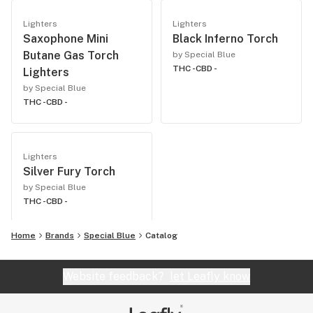
Lighters
Lighters
Saxophone Mini
Black Inferno Torch
Butane Gas Torch
by Special Blue
THC -
CBD -
Lighters
by Special Blue
THC -
CBD -
Lighters
Silver Fury Torch
by Special Blue
THC -
CBD -
Home
Brands
Special Blue
Catalog
Website feedback?
let Leafly know