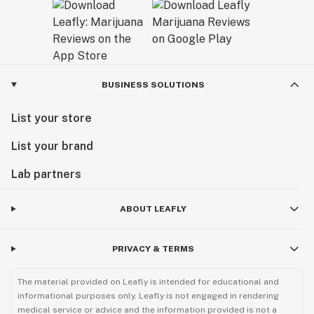
BUSINESS SOLUTIONS
List your store
List your brand
Lab partners
ABOUT LEAFLY
PRIVACY & TERMS
The material provided on Leafly is intended for educational and
informational purposes only. Leafly is not engaged in rendering
medical service or advice and the information provided is not a