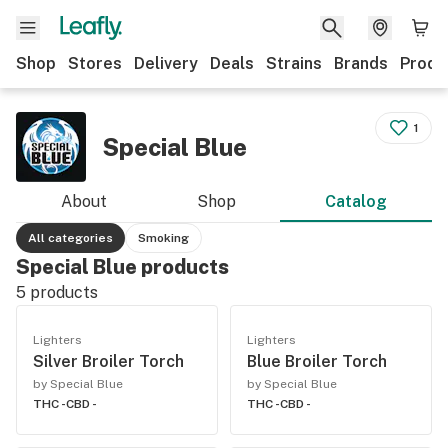
Shop
Stores
Delivery
Deals
Strains
Brands
Produ
1
Special Blue
About
Shop
Catalog
All categories
Smoking
Special Blue products
5
products
Lighters
Lighters
Silver Broiler Torch
Blue Broiler Torch
by Special Blue
by Special Blue
THC -
CBD -
THC -
CBD -