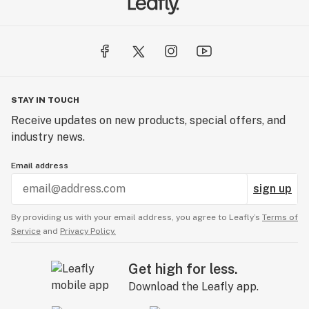
STAY IN TOUCH
Receive updates on new products, special offers, and
industry news.
Email address
sign up
By providing us with your email address, you agree to Leafly’s
Terms of
Service
and
Privacy Policy.
Get high for less.
Download the Leafly app.