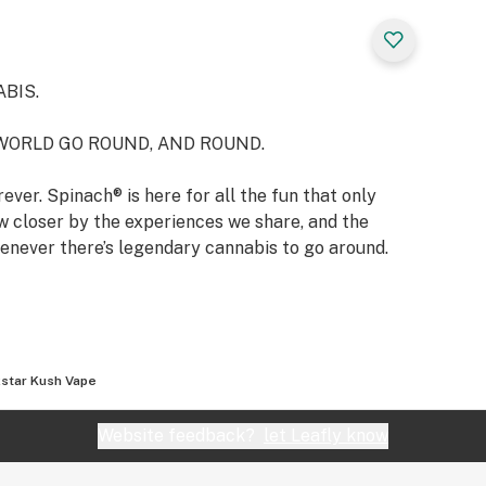
BIS.
WORLD GO ROUND, AND ROUND.
ever. Spinach® is here for all the fun that only
 closer by the experiences we share, and the
enever there’s legendary cannabis to go around.
star Kush Vape
Website feedback?
let Leafly know