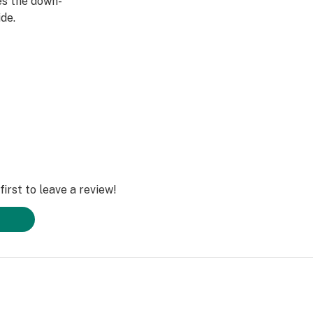
ies the down-
de.
irst to leave a review!