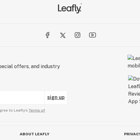
ecial offers, and industry
sign up
gree to Leafly’s
Terms of
ABOUT LEAFLY
PRIVAC