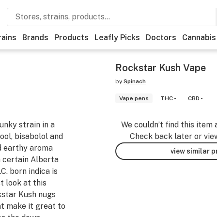
rains
Brands
Products
Leafly Picks
Doctors
Cannabis
Rockstar Kush Vape
by
Spinach
Vape pens
THC -
CBD -
nky strain in a
We couldn’t find this item 
lool, bisabolol and
Check back later or vie
nd earthy aroma
view similar 
a certain Alberta
C. born indica is
t look at this
kstar Kush nugs
t make it great to