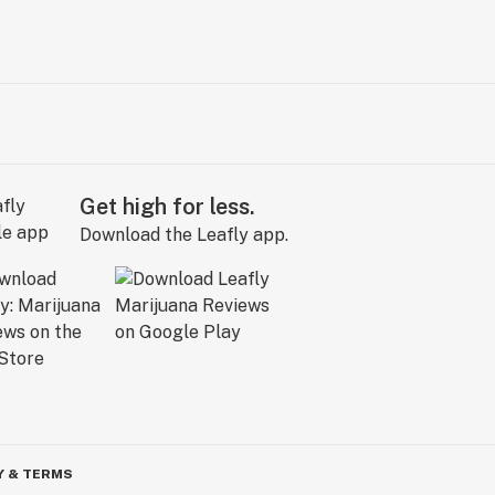
Get high for less.
Download the Leafly app.
Y & TERMS