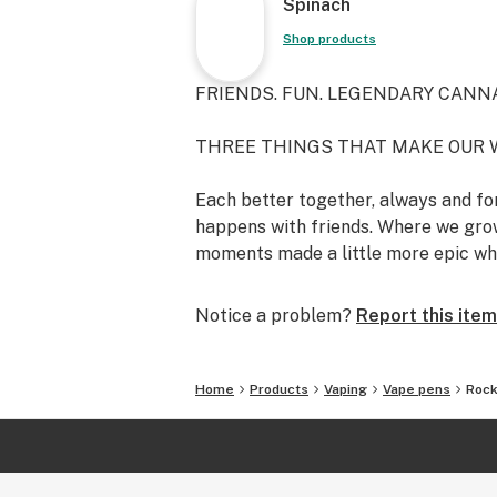
Spinach
Shop products
FRIENDS. FUN. LEGENDARY CANNA
THREE THINGS THAT MAKE OUR 
Each better together, always and for
happens with friends. Where we grow
moments made a little more epic wh
Notice a problem?
Report this item
Home
Products
Vaping
Vape pens
Rock