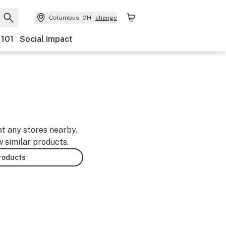
Columbus, OH
change
 101
Social impact
at any stores nearby.
w similar products.
products