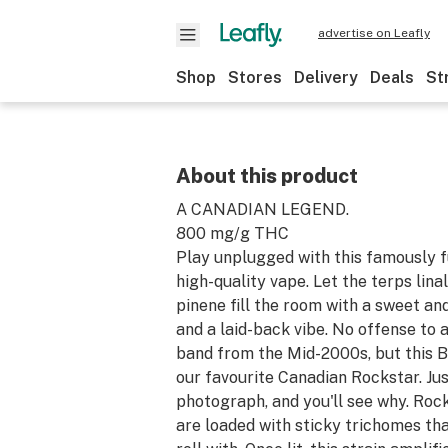
advertise on Leafly
Shop
Stores
Delivery
Deals
St
About this product
A CANADIAN LEGEND.
800 mg/g THC
Play unplugged with this famously fu
high-quality vape. Let the terps lina
pinene fill the room with a sweet a
and a laid-back vibe. No offense to 
band from the Mid-2000s, but this B.
our favourite Canadian Rockstar. Jus
photograph, and you'll see why. Roc
are loaded with sticky trichomes tha