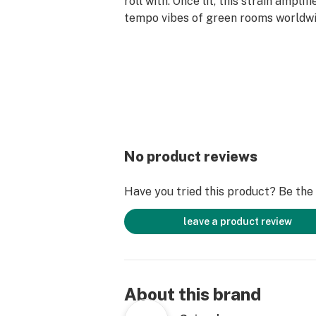
roll with. Once lit, this strain amplif
tempo vibes of green rooms worldwi
No product reviews
Have you tried this product? Be the f
leave a product review
About this brand