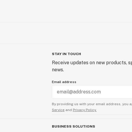
STAY IN TOUCH
Receive updates on new products, sp
news.
Email address
By providing us with your email address, you a
Service
and
Privacy Policy.
BUSINESS SOLUTIONS