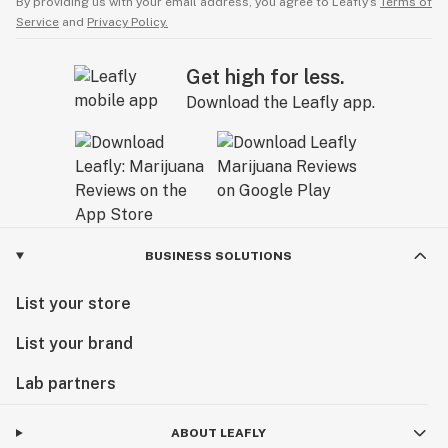
By providing us with your email address, you agree to Leafly’s
Terms of
Service
and
Privacy Policy.
Get high for less.
Download the Leafly app.
BUSINESS SOLUTIONS
List your store
List your brand
Lab partners
ABOUT LEAFLY