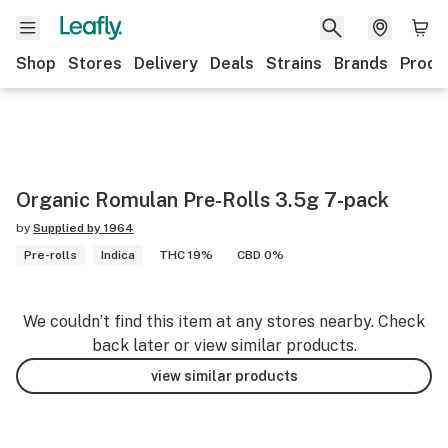
Shop
Stores
Delivery
Deals
Strains
Brands
Produ
Organic Romulan Pre-Rolls 3.5g 7-pack
by
Supplied by 1964
Pre-rolls
Indica
THC 19%
CBD 0%
We couldn’t find this item at any stores nearby. Check
back later or view similar products.
view similar products