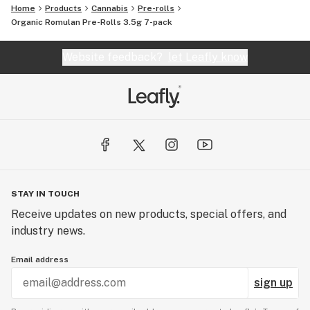
Home
Products
Cannabis
Pre-rolls
Organic Romulan Pre-Rolls 3.5g 7-pack
Website feedback?
let Leafly know
STAY IN TOUCH
Receive updates on new products, special offers, and
industry news.
Email address
sign up