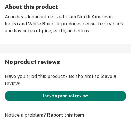
About this product
An indica-dominant derived from North American
Indica and White Rhino. It produces dense, frosty buds
and has notes of pine, earth, and citrus.
No product reviews
Have you tried this product? Be the first to leave a
review!
leave a product review
Notice a problem?
Report this item