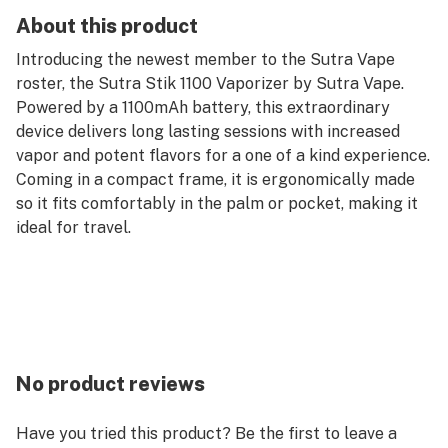
About this product
Introducing the newest member to the Sutra Vape
roster, the Sutra Stik 1100 Vaporizer by Sutra Vape.
Powered by a 1100mAh battery, this extraordinary
device delivers long lasting sessions with increased
vapor and potent flavors for a one of a kind experience.
Coming in a compact frame, it is ergonomically made
so it fits comfortably in the palm or pocket, making it
ideal for travel.
No product reviews
Have you tried this product? Be the first to leave a