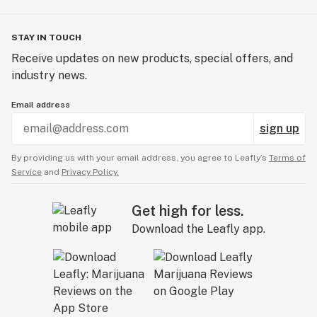
STAY IN TOUCH
Receive updates on new products, special offers, and
industry news.
Email address
sign up
By providing us with your email address, you agree to Leafly’s
Terms of
Service
and
Privacy Policy.
Get high for less.
Download the Leafly app.