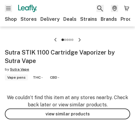
Shop
Stores
Delivery
Deals
Strains
Brands
Produ
Sutra STIK 1100 Cartridge Vaporizer by
Sutra Vape
by
Sutra Vape
Vape pens
THC -
CBD -
We couldn’t find this item at any stores nearby. Check
back later or view similar products.
view similar products