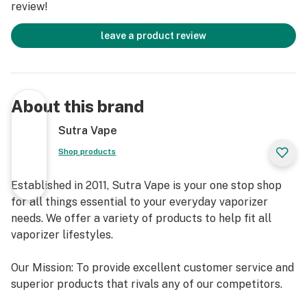
review!
leave a product review
About this brand
Sutra Vape
Shop products
Established in 2011, Sutra Vape is your one stop shop
for all things essential to your everyday vaporizer
needs. We offer a variety of products to help fit all
vaporizer lifestyles.
Our Mission: To provide excellent customer service and
superior products that rivals any of our competitors.