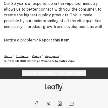
Our 25 years of experience in the vaporizer industry
allows us to better connect with you, the consumer, to
create the highest quality products. This is made
possible by our understanding of all the vital qualities
necessary in product growth and development, as well
as a genuine enthusiasm for providing you with
impeccable customer service.
Notice a problem?
Report this item
It is our overwhelming dedication to our consumers
that helps us strive to create and maintain the highest
Home
Products
Vaping
Vape pens
quality of goods and services.
Sutra STIK 1100 Cartridge Vaporizer by Sutra Vape
Website feedback?
let Leafly know