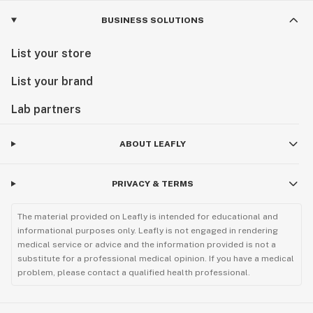
BUSINESS SOLUTIONS
List your store
List your brand
Lab partners
ABOUT LEAFLY
PRIVACY & TERMS
The material provided on Leafly is intended for educational and
informational purposes only. Leafly is not engaged in rendering
medical service or advice and the information provided is not a
substitute for a professional medical opinion. If you have a medical
problem, please contact a qualified health professional.