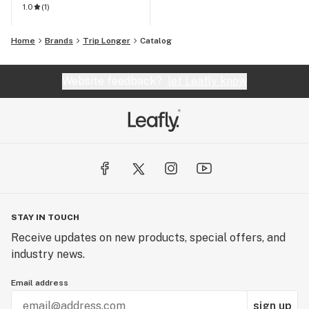
1.0
(
1
)
Home
Brands
Trip Longer
Catalog
Website feedback?
let Leafly know
STAY IN TOUCH
Receive updates on new products, special offers, and
industry news.
Email address
sign up