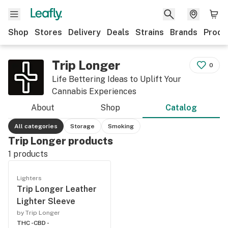
Shop
Stores
Delivery
Deals
Strains
Brands
Produ
Trip Longer
0
Life Bettering Ideas to Uplift Your
Cannabis Experiences
About
Shop
Catalog
All categories
Storage
Smoking
Trip Longer products
1
products
Lighters
Trip Longer Leather
Lighter Sleeve
by Trip Longer
THC -
CBD -