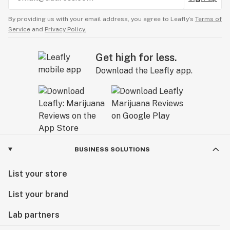
By providing us with your email address, you agree to Leafly’s
Terms of
Service
and
Privacy Policy.
Get high for less.
Download the Leafly app.
BUSINESS SOLUTIONS
List your store
List your brand
Lab partners