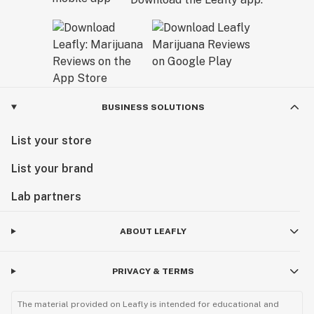
BUSINESS SOLUTIONS
List your store
List your brand
Lab partners
ABOUT LEAFLY
PRIVACY & TERMS
The material provided on Leafly is intended for educational and