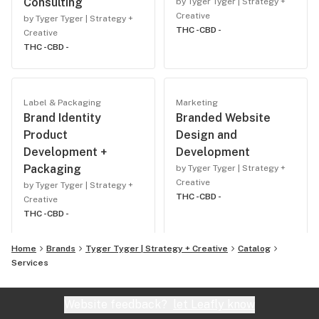
Consulting
by Tyger Tyger | Strategy +
Creative
by Tyger Tyger | Strategy +
THC -
CBD -
Creative
THC -
CBD -
Label & Packaging
Marketing
Brand Identity
Branded Website
Product
Design and
Development +
Development
Packaging
by Tyger Tyger | Strategy +
Creative
by Tyger Tyger | Strategy +
THC -
CBD -
Creative
THC -
CBD -
Home
Brands
Tyger Tyger | Strategy + Creative
Catalog
Services
Website feedback?
let Leafly know