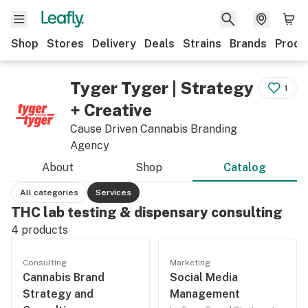
Shop
Stores
Delivery
Deals
Strains
Brands
Produ
Tyger Tyger | Strategy
1
+ Creative
Cause Driven Cannabis Branding
Agency
About
Shop
Catalog
All categories
Services
THC lab testing & dispensary consulting
4
products
Consulting
Marketing
Cannabis Brand
Social Media
Strategy and
Management