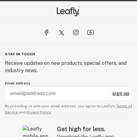
STAY IN TOUCH
Receive updates on new products, special offers, and
industry news.
Email address
sign up
By providing us with your email address, you agree to Leafly’s
Terms of
Service
and
Privacy Policy.
Get high for less.
Download the Leafly app.