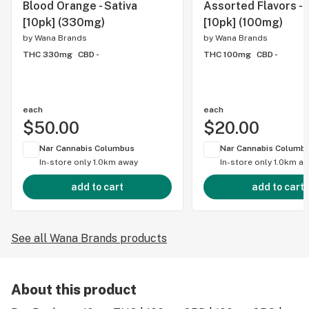
Blood Orange - Sativa
Assorted Flavors - 
[10pk] (330mg)
[10pk] (100mg)
by
Wana Brands
by
Wana Brands
THC 330mg
CBD -
THC 100mg
CBD -
each
each
$50.00
$20.00
Nar Cannabis Columbus
Nar Cannabis Columb
In-store only
1.0km away
In-store only
1.0km a
add to cart
add to cart
See all Wana Brands products
About this product