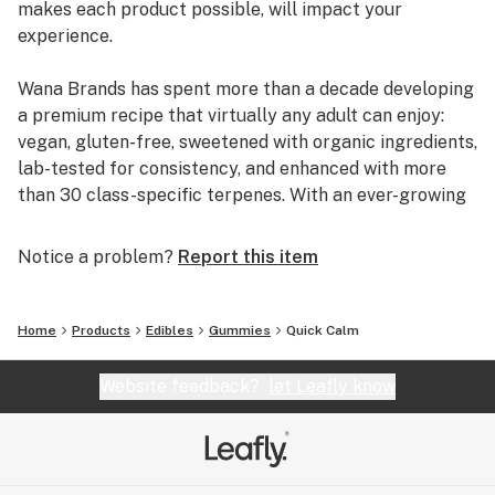
makes each product possible, will impact your
experience.
Wana Brands has spent more than a decade developing
a premium recipe that virtually any adult can enjoy:
vegan, gluten-free, sweetened with organic ingredients,
lab-tested for consistency, and enhanced with more
than 30 class-specific terpenes. With an ever-growing
lineup of trailblazing products, including fast-acting
and solventless live rosin gummies as well as
Notice a problem?
Report this item
cannabinoid-powered wellness solutions, Wana is
working to unlock the full power of cannabis to
enhance lives. It's why customers across the United
Home
Products
Edibles
Gummies
Quick Calm
States and Canada have made Wana North America's
fastest growing – and most trusted – edibles company.
Website feedback?
let Leafly know