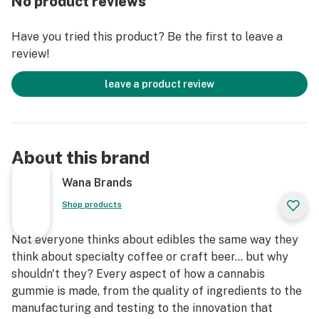
No product reviews
Child-Proof, Food-Safe, Sustainable Packaging
Have you tried this product? Be the first to leave a
review!
leave a product review
About this brand
Wana Brands
Shop products
Not everyone thinks about edibles the same way they
think about specialty coffee or craft beer... but why
shouldn't they? Every aspect of how a cannabis
gummie is made, from the quality of ingredients to the
manufacturing and testing to the innovation that