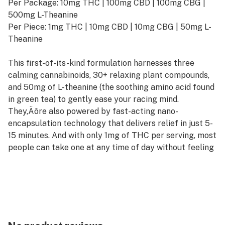
Per Package: 10mg THC | 100mg CBD | 100mg CBG |
500mg L-Theanine
Per Piece: 1mg THC | 10mg CBD | 10mg CBG | 50mg L-
Theanine
This first-of-its-kind formulation harnesses three
calming cannabinoids, 30+ relaxing plant compounds,
and 50mg of L-theanine (the soothing amino acid found
in green tea) to gently ease your racing mind.
They‚Äôre also powered by fast-acting nano-
encapsulation technology that delivers relief in just 5-
15 minutes. And with only 1mg of THC per serving, most
people can take one at any time of day without feeling
high.
Vegan and Gluten-Free
Sweetened with Organic Ingredients (No High-
Fructose Corn Syrup)
All-Natural Flavors and Colors