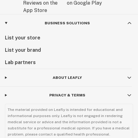
BUSINESS SOLUTIONS
List your store
List your brand
Lab partners
ABOUT LEAFLY
PRIVACY & TERMS
The material provided on Leafly is intended for educational and
informational purposes only. Leafly is not engaged in rendering
medical service or advice and the information provided is not a
substitute for a professional medical opinion. If you have a medical
problem, please contact a qualified health professional.