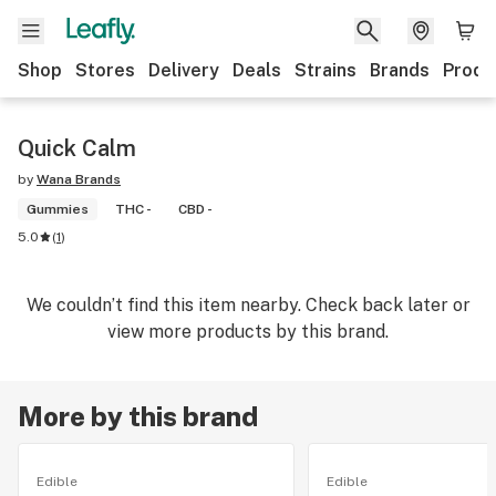
Shop
Stores
Delivery
Deals
Strains
Brands
Produ
Quick Calm
by
Wana Brands
Gummies
THC -
CBD -
5.0
(
1
)
We couldn’t find this item nearby. Check back later or
view more products by this brand.
More by this brand
Edible
Edible