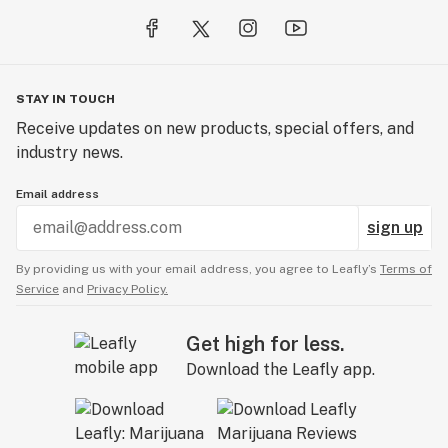
STAY IN TOUCH
Receive updates on new products, special offers, and
industry news.
Email address
sign up
By providing us with your email address, you agree to Leafly’s
Terms of
Service
and
Privacy Policy.
Get high for less.
Download the Leafly app.