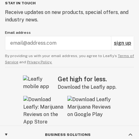
STAY IN TOUCH
Receive updates on new products, special offers, and
industry news.
Email address
sign up
By providing us with your email address, you agree to Leafly’s
Terms of
Service
and
Privacy Policy.
Get high for less.
Download the Leafly app.
BUSINESS SOLUTIONS