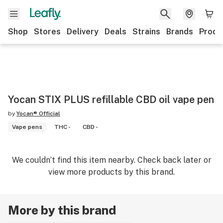
Shop
Stores
Delivery
Deals
Strains
Brands
Produ
Yocan STIX PLUS refillable CBD oil vape pen
by
Yocan® Official
Vape pens
THC -
CBD -
We couldn’t find this item nearby. Check back later or
view more products by this brand.
More by this brand