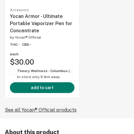
Accessory
Yocan Armor - Ultimate
Portable Vaporizer Pen for
Concentrate
by
Yocan® Official
THC -
CBD -
each
$30.00
Theory Wellness - Columbus (OH)
In-store only
9.1km away
add to cart
See all Yocan® Official products
About this product