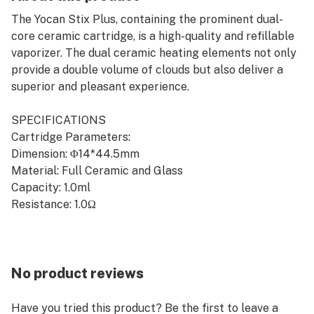
The Yocan Stix Plus, containing the prominent dual-
core ceramic cartridge, is a high-quality and refillable
vaporizer. The dual ceramic heating elements not only
provide a double volume of clouds but also deliver a
superior and pleasant experience.
SPECIFICATIONS
Cartridge Parameters:
Dimension: Φ14*44.5mm
Material: Full Ceramic and Glass
Capacity: 1.0ml
Resistance: 1.0Ω
Battery Parameters:
Dimension: Φ14*85mm
Material: Stainless Steel
No product reviews
Battery Capacity: 650mAh Interior Battery
Voltage Range: 3.0V, 3.5V, 4.2V
Have you tried this product? Be the first to leave a