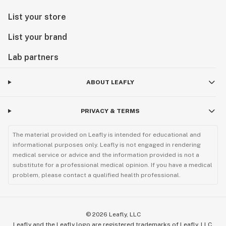
List your store
List your brand
Lab partners
ABOUT LEAFLY
PRIVACY & TERMS
The material provided on Leafly is intended for educational and
informational purposes only. Leafly is not engaged in rendering
medical service or advice and the information provided is not a
substitute for a professional medical opinion. If you have a medical
problem, please contact a qualified health professional.
©
2026
Leafly, LLC
Leafly and the Leafly logo are registered trademarks of Leafly, LLC.