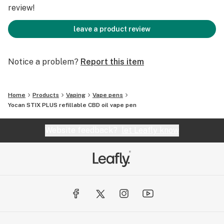
Operation Type: Button Activation
review!
Thread: 510
leave a product review
Get more on www.yocan.com
Notice a problem?
Report this item
Home
Products
Vaping
Vape pens
Yocan STIX PLUS refillable CBD oil vape pen
Website feedback?
let Leafly know