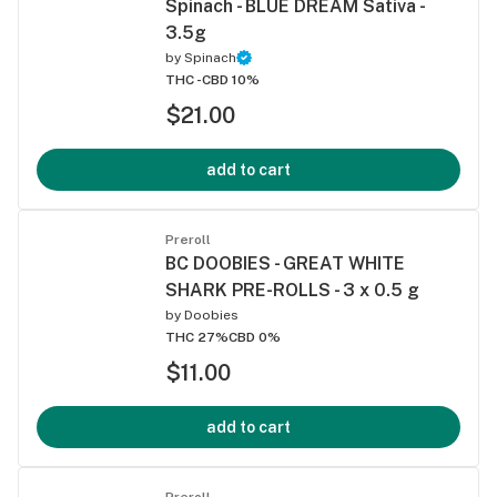
Spinach - BLUE DREAM Sativa -
3.5g
by
Spinach
THC -
CBD 10%
$21.00
add to cart
Preroll
BC DOOBIES - GREAT WHITE
SHARK PRE-ROLLS - 3 x 0.5 g
by
Doobies
THC 27%
CBD 0%
$11.00
add to cart
Preroll