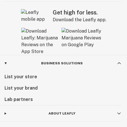
Get high for less.
Download the Leafly app.
BUSINESS SOLUTIONS
List your store
List your brand
Lab partners
ABOUT LEAFLY