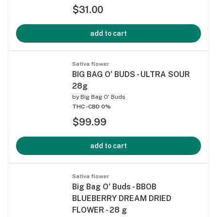
$31.00
add to cart
Sativa flower
BIG BAG O' BUDS - ULTRA SOUR
28g
by
Big Bag O' Buds
THC -
CBD 0%
$99.99
add to cart
Sativa flower
Big Bag O' Buds - BBOB
BLUEBERRY DREAM DRIED
FLOWER - 28 g