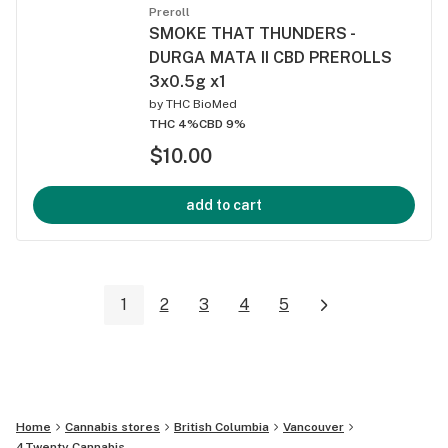
Preroll
SMOKE THAT THUNDERS -
DURGA MATA II CBD PREROLLS
3x0.5g x1
by
THC BioMed
THC 4%
CBD 9%
$10.00
add to cart
1
2
3
4
5
Home
Cannabis stores
British Columbia
Vancouver
4Twenty Cannabis