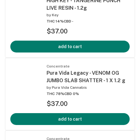
HIGH KEY - TANGERINE PUNCH
LIVE RESIN - 1.2g
by
Key
THC 14%
CBD -
$37.00
add to cart
Concentrate
Pura Vida Legacy - VENOM OG
JUMBO SLAB SHATTER - 1 X 1.2 g
by
Pura Vida Cannabis
THC 78%
CBD 0%
$37.00
add to cart
Concentrate