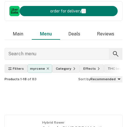
order for delivery
Main
Menu
Deals
Reviews
Filters
myrcene
Category
Effects
THC level
Products 1-18
of 83
Sort by
Recommended
Hybrid flower