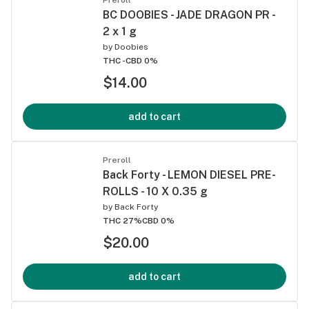
BC DOOBIES - JADE DRAGON PR -
2 x 1 g
by
Doobies
THC -
CBD 0%
$14.00
add to cart
Preroll
Back Forty - LEMON DIESEL PRE-
ROLLS - 10 X 0.35 g
by
Back Forty
THC 27%
CBD 0%
$20.00
add to cart