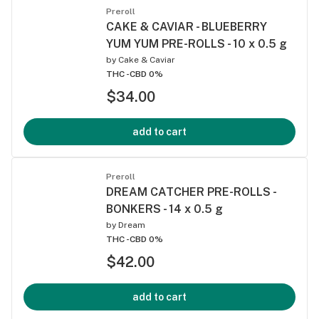
Preroll
CAKE & CAVIAR - BLUEBERRY
YUM YUM PRE-ROLLS - 10 x 0.5 g
by
Cake & Caviar
THC -
CBD 0%
$34.00
add to cart
Preroll
DREAM CATCHER PRE-ROLLS -
BONKERS - 14 x 0.5 g
by
Dream
THC -
CBD 0%
$42.00
add to cart