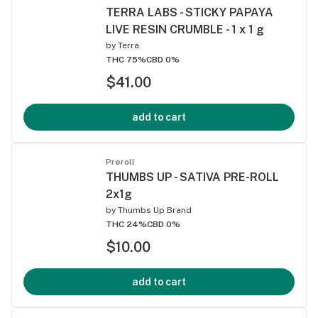
TERRA LABS - STICKY PAPAYA
LIVE RESIN CRUMBLE - 1 x 1 g
by
Terra
THC 75%
CBD 0%
$41.00
add to cart
Preroll
THUMBS UP - SATIVA PRE-ROLL
2x1g
by
Thumbs Up Brand
THC 24%
CBD 0%
$10.00
add to cart