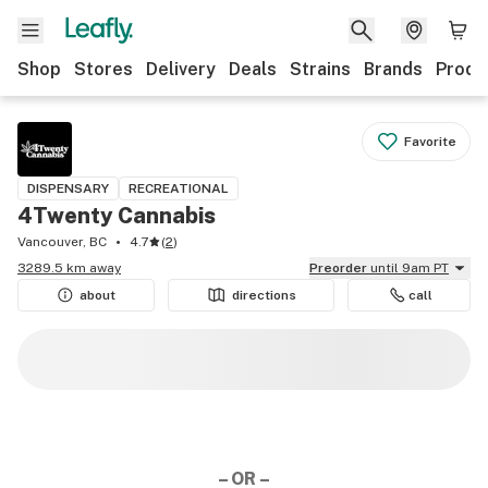
Shop
Stores
Delivery
Deals
Strains
Brands
Produ
Favorite
DISPENSARY
RECREATIONAL
4Twenty Cannabis
Vancouver, BC
4.7
(
2
)
3289.5 km away
Preorder
until 9am PT
about
directions
call
– OR –