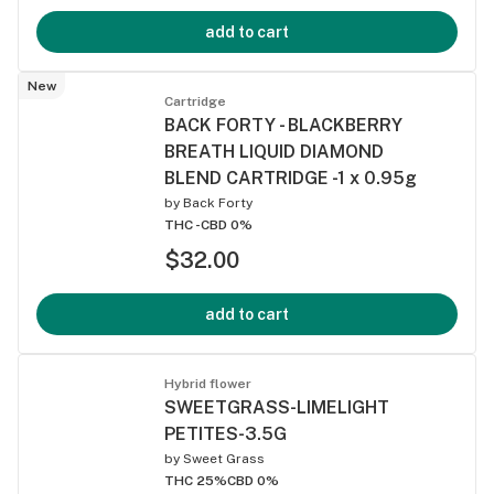
add to cart
New
Cartridge
BACK FORTY - BLACKBERRY
BREATH LIQUID DIAMOND
BLEND CARTRIDGE -1 x 0.95g
by
Back Forty
THC -
CBD 0%
$32.00
add to cart
Hybrid flower
SWEETGRASS-LIMELIGHT
PETITES-3.5G
by
Sweet Grass
THC 25%
CBD 0%