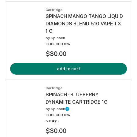
Cartridge
SPINACH MANGO TANGO LIQUID
DIAMONDS BLEND 510 VAPE 1 X
1 G
by
Spinach
THC -
CBD 0%
$30.00
add to cart
Cartridge
SPINACH - BLUEBERRY
DYNAMITE CARTRIDGE 1G
by
Spinach
THC -
CBD 0%
5.0
(
1
)
$30.00