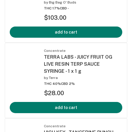
by
Big Bag O' Buds
THC 17%
CBD -
$103.00
add to cart
Concentrate
TERRA LABS - JUICY FRUIT OG
LIVE RESIN TERP SAUCE
SYRINGE - 1 x 1 g
by
Terra
THC 40%
CBD 2%
$28.00
add to cart
Concentrate