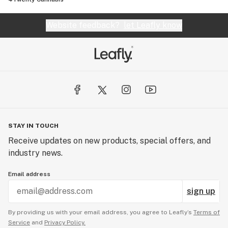
Website feedback?
let Leafly know
STAY IN TOUCH
Receive updates on new products, special offers, and
industry news.
Email address
sign up
By providing us with your email address, you agree to Leafly’s
Terms of
Service
and
Privacy Policy.